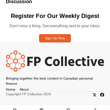
Discussion
Register For Our Weekly Digest
Don't miss a thing. Get everything sent to your inbox.
Sign Up Now
Bringing together the best content in Canadian personal
finance
Home
About
Copyright FP Collective 2024
X/Twitter
Faceb