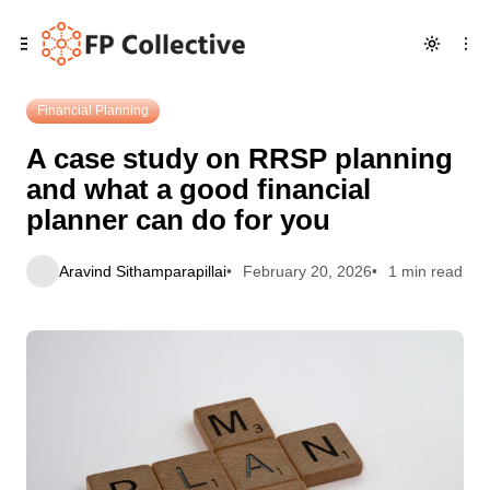
Skip
Skip
Skip
A case study on RRSP planning and what a good financial
to
to
to
planner can do for you
Navigation
Posts
Content
Financial Planning
A case study on RRSP planning
and what a good financial
planner can do for you
Aravind Sithamparapillai
February 20, 2026
1 min read