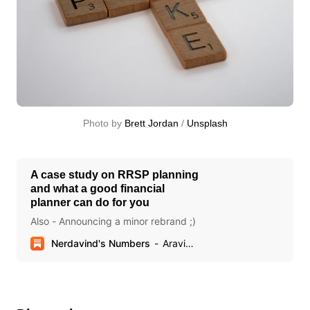
Photo by 
Brett Jordan
 / 
Unsplash
A case study on RRSP planning
and what a good financial
planner can do for you
Also - Announcing a minor rebrand ;)
Nerdavind's Numbers
Aravind Sithamparapillai