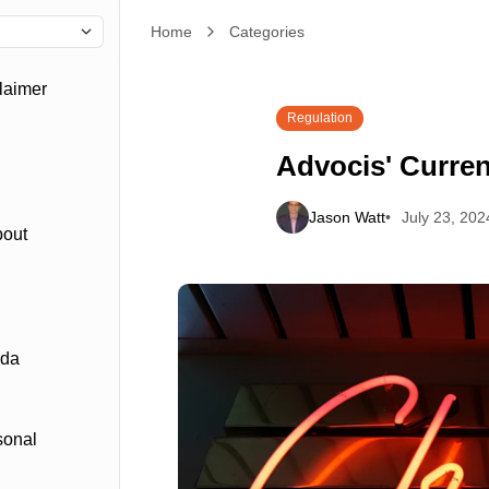
Home
Advocis' Current Struggles
Categories
laimer
Regulation
Advocis' Curren
Jason Watt
July 23, 202
bout
ada
sonal