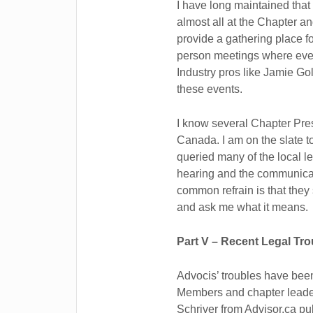
I have long maintained that
almost all at the Chapter a
provide a gathering place fo
person meetings where every
Industry pros like Jamie G
these events.
I know several Chapter Pr
Canada. I am on the slate t
queried many of the local l
hearing and the communicat
common refrain is that th
and ask me what it means.
Part V – Recent Legal Tro
Advocis’ troubles have bee
Members and chapter leader
Schriver from Advisor.ca pu