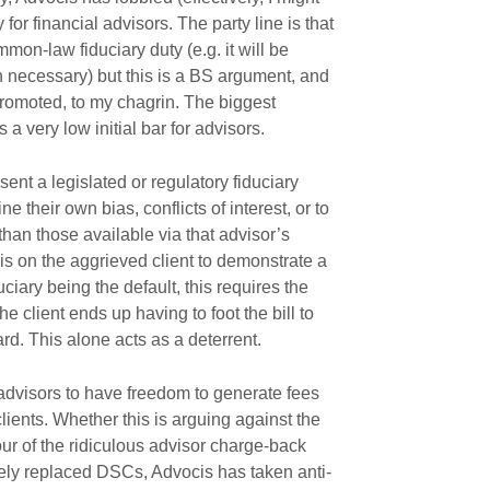
 for financial advisors. The party line is that
on-law fiduciary duty (e.g. it will be
 necessary) but this is a BS argument, and
promoted, to my chagrin. The biggest
s a very low initial bar for advisors.
ent a legislated or regulatory fiduciary
ne their own bias, conflicts of interest, or to
han those available via that advisor’s
 is on the aggrieved client to demonstrate a
duciary being the default, this requires the
he client ends up having to foot the bill to
ard. This alone acts as a deterrent.
advisors to have freedom to generate fees
clients. Whether this is arguing against the
ur of the ridiculous advisor charge-back
ively replaced DSCs, Advocis has taken anti-