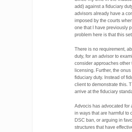
add) against a fiduciary duty
advisors already have a comm
imposed by the courts when
one that I have previously 
problem here is that this set
There is no requirement, abs
duty, for an advisor to exami
consider approaches other t
licensing. Further, the onus
fiduciary duty. Instead of fi
client to demonstrate this. T
arrive at the fiduciary stand
Advocis has advocated for 
in ways that are harmful to 
DSC ban, or arguing in favo
structures that have effect