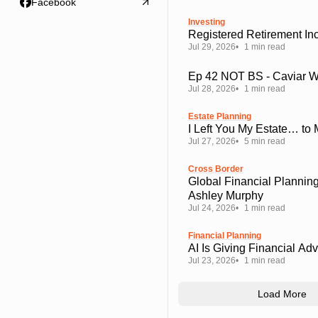
Facebook
Investing
Registered Retirement I
Jul 29, 2026
1 min read
Ep 42 NOT BS - Caviar 
Jul 28, 2026
1 min read
Estate Planning
I Left You My Estate… to
Jul 27, 2026
5 min read
Cross Border
Global Financial Planning
Ashley Murphy
Jul 24, 2026
1 min read
Financial Planning
AI Is Giving Financial Ad
Jul 23, 2026
1 min read
Load More