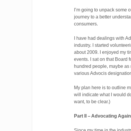
I’m going to unpack some o
journey to a better understa
consumers.
I have had dealings with Adv
industry. I started volunte
about 2009. I enjoyed my ti
events. I sat on that Board 
hundred people, maybe as m
various Advocis designation
My plan here is to outline m
will indicate what I would d
want, to be clear.)
Part II – Advocating Aga
Since my time in the industr