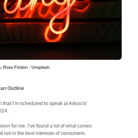
y 
Ross Findon
 / 
Unsplash
 an Outline
that I’m scheduled to speak at Advocis’
024.
cision for me. I’ve found a lot of what comes
nd not in the best interests of consumers.