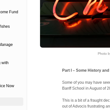
ncome Fund
Wishes
 Manage
Photo b
 with
Part I – Some History and
Some of you may have seen 
vice Now
Banff School in August of 2
This is a bit of a fraught de
out of Advocis frustrating a