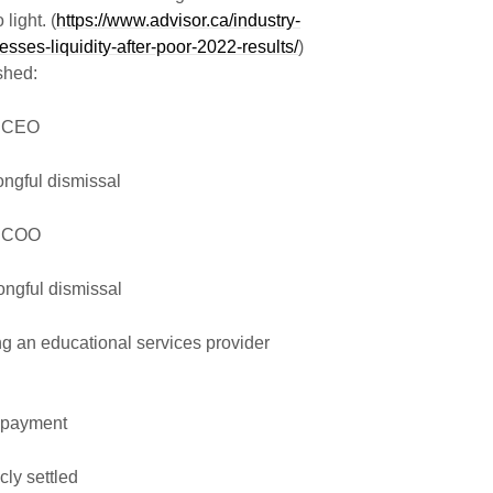
light. (
https://www.advisor.ca/industry-
sses-liquidity-after-poor-2022-results/
)
shed:
s CEO
gful dismissal
s COO
gful dismissal
an educational services provider
payment
ly settled