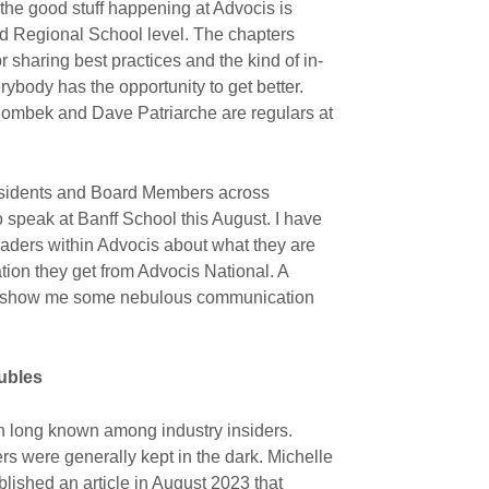
 the good stuff happening at Advocis is
nd Regional School level. The chapters
r sharing best practices and the kind of in-
body has the opportunity to get better.
olombek and Dave Patriarche are regulars at
esidents and Board Members across
o speak at Banff School this August. I have
eaders within Advocis about what they are
ion they get from Advocis National. A
ey show me some nebulous communication
ubles
n long known among industry insiders.
s were generally kept in the dark. Michelle
blished an article in August 2023 that