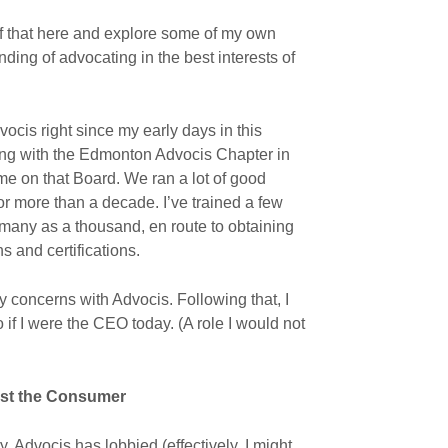
f that here and explore some of my own
nding of advocating in the best interests of
ocis right since my early days in this
ering with the Edmonton Advocis Chapter in
me on that Board. We ran a lot of good
for more than a decade. I’ve trained a few
any as a thousand, en route to obtaining
s and certifications.
y concerns with Advocis. Following that, I
o if I were the CEO today. (A role I would not
inst the Consumer
y, Advocis has lobbied (effectively, I might