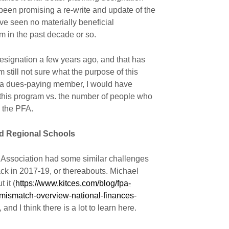
been promising a re-write and update of the
I’ve seen no materially beneficial
m in the past decade or so.
designation a few years ago, and that has
m still not sure what the purpose of this
ill a dues-paying member, I would have
 this program vs. the number of people who
 the PFA.
nd Regional Schools
Association had some similar challenges
ack in 2017-19, or thereabouts. Michael
 it (
https://www.kitces.com/blog/fpa-
-mismatch-overview-national-finances-
), and I think there is a lot to learn here.