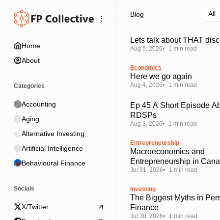
Skip
Skip
Skip
Blog
to
to
to
Navigation
Posts
Content
Lets talk about THAT disc
Home
Aug 5, 2026
1 min read
About
Economics
Here we go again
Aug 4, 2026
1 min read
Categories
Accounting
Ep 45 A Short Episode A
RDSPs
Aging
Aug 3, 2026
1 min read
Alternative Investing
Entrepreneurship
Artificial Intelligence
Macroeconomics and
Entrepreneurship in Can
Behavioural Finance
Jul 31, 2026
1 min read
Socials
Investing
The Biggest Myths in Per
X/Twitter
Finance
Jul 30, 2026
1 min read