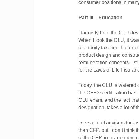
consumer positions in many
Part III – Education
I formerly held the CLU desi
When I took the CLU, it was 
of annuity taxation. I lear
product design and constru
remuneration concepts. I stil
for the Laws of Life Insuran
Today, the CLU is watered d
the CFP® certification has
CLU exam, and the fact that 
designation, takes a lot of
I see a lot of advisors t
than CFP, but I don’t think 
of the CFP, in my opinion, m