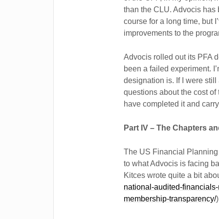
than the CLU. Advocis has 
course for a long time, but 
improvements to the progra
Advocis rolled out its PFA 
been a failed experiment. I’
designation is. If I were st
questions about the cost of
have completed it and carry
Part IV – The Chapters a
The US Financial Planning 
to what Advocis is facing b
Kitces wrote quite a bit about
national-audited-financials
membership-transparency/