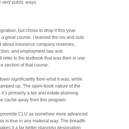
 very public ways.
gnation, but chose to drop it this year.
a great course. I learned the ins and outs
ned about insurance company reserves,
ction, and employment law and
l refer to the textbook that was then in use
ce section of that course.
own significantly from what it was, while
 ramped up. The open-book nature of the
it’s primarily a tax and estate planning
 the cache away from this program.
oday promote CLU as somehow more advanced
this is true in any material way. The breadth
akes it a far better planning designation