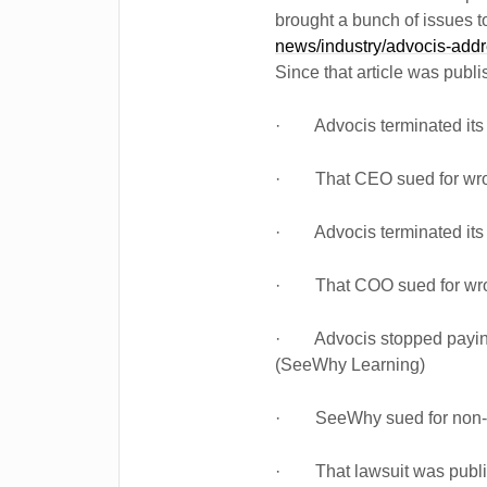
brought a bunch of issues to 
news/industry/advocis-addre
Since that article was publi
· Advocis terminated it
· That CEO sued for wron
· Advocis terminated it
· That COO sued for wron
· Advocis stopped paying 
(SeeWhy Learning)
· SeeWhy sued for non-
· That lawsuit was public