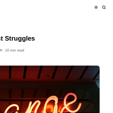
t Struggles
4
10 min read