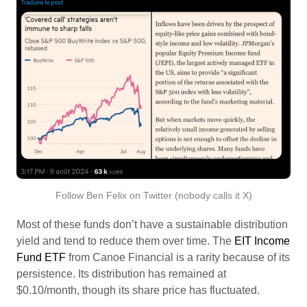
Follow Ben Felix on Twitter (nobody calls it X)
Most of these funds don’t have a sustainable distribution
yield and tend to reduce them over time. The
EIT Income
Fund ETF
from Canoe Financial is a rarity because of its
persistence. Its distribution has remained at
$0.10/month, though its share price has fluctuated.