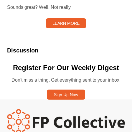
Sounds great? Well, Not really.
LEARN MORE
Discussion
Register For Our Weekly Digest
Don't miss a thing. Get everything sent to your inbox.
Sign Up Now