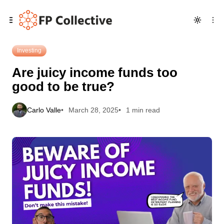
Skip
Skip
Skip
Are juicy income funds too good to be true?
to
to
to
Navigation
Posts
Content
Investing
Are juicy income funds too
good to be true?
Carlo Valle
March 28, 2025
1 min read