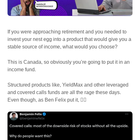
If you were approaching retirement and you needed to
invest your nest egg into a product that would give you a
stable source of income, what would you choose?
This is Canada, so obviously you’re going to put it in an
income fund.
Structured products like, YieldMax and other leveraged
and covered calls funds are all the rage these days.
Even though, as Ben Felix put it, 👇🏽