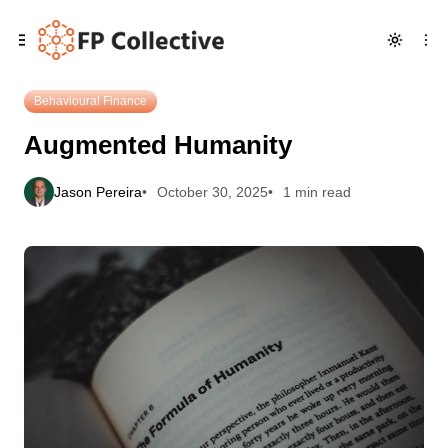
Skip
Skip
Skip
Augmented Humanity
to
to
to
Navigation
Posts
Content
Behavioural Finance
Augmented Humanity
Jason Pereira
October 30, 2025
1 min read