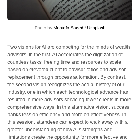
Photo by 
Mostafa Saeed
 / 
Unsplash
Two visions for AI are competing for the minds of wealth
advisors. In the first, AI accelerates the digitization of
countless tasks, freeing time and resources to scale
based on elevated client-to-advisor ratios and advisor
replacement through process automation. By contrast,
the second vision recognizes the actual history of our
industry, one in which each technological advance has
resulted in more advisors servicing fewer clients in more
comprehensive ways. In this alternative vision, success
banks less on efficiency and more on effectiveness. In
this session, attendees can expect to walk away with a
greater understanding of how AI's strengths and
limitations create the opportunity for more effective and