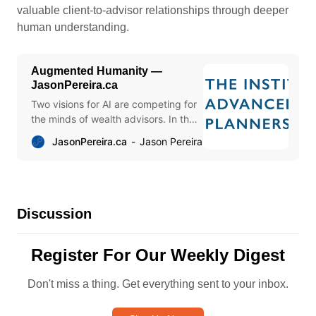
valuable client-to-advisor relationships through deeper
human understanding.
Augmented Humanity —
JasonPereira.ca
Two visions for AI are competing for
the minds of wealth advisors. In the
first, AI accelerates the digitization
JasonPereira.ca
Jason Pereira
of countless tasks, freeing time and
resources to scale based on
elevated client-to-advisor ratios and
advisor replacement through
process automation.
Discussion
Register For Our Weekly Digest
Don't miss a thing. Get everything sent to your inbox.