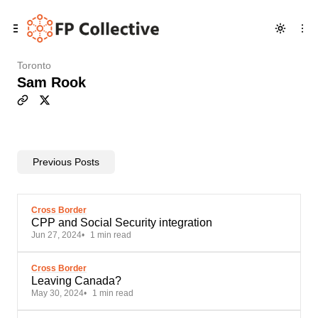
Skip
Skip
Skip
to
to
to
Navigation
Posts
Content
Toronto
Sam Rook
Previous Posts
Cross Border
CPP and Social Security integration
Jun 27, 2024
1 min read
Cross Border
Leaving Canada?
May 30, 2024
1 min read