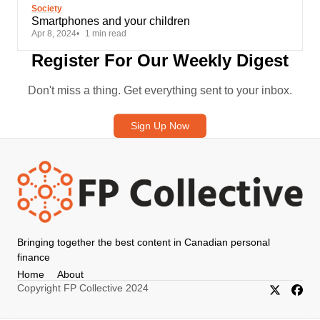
Society
Smartphones and your children
Apr 8, 2024
1 min read
Register For Our Weekly Digest
Don't miss a thing. Get everything sent to your inbox.
Sign Up Now
Bringing together the best content in Canadian personal
finance
Home
About
Copyright FP Collective 2024
X/Twitter
Faceb