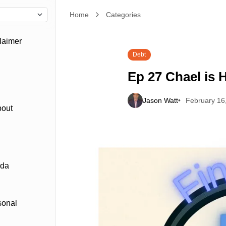
Home
Ep 27 Chael is Happy with a Budget
Categories
laimer
Debt
Ep 27 Chael is 
Jason Watt
February 16
bout
ada
sonal