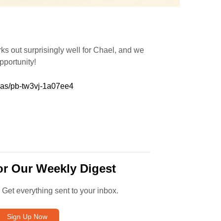
s out surprisingly well for Chael, and we
pportunity!
eas/pb-tw3vj-1a07ee4
or Our Weekly Digest
. Get everything sent to your inbox.
Sign Up Now