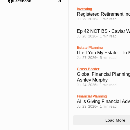
Facebook
Investing
Registered Retirement I
Jul 29, 2026
1 min read
Ep 42 NOT BS - Caviar 
Jul 28, 2026
1 min read
Estate Planning
I Left You My Estate… to
Jul 27, 2026
5 min read
Cross Border
Global Financial Planning
Ashley Murphy
Jul 24, 2026
1 min read
Financial Planning
AI Is Giving Financial Ad
Jul 23, 2026
1 min read
Load More