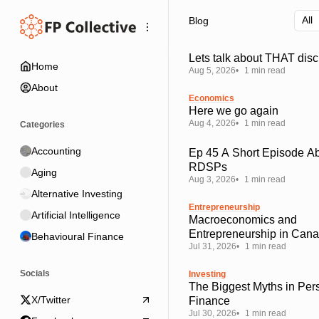
Skip
Skip
Skip
Blog
to
to
to
Navigation
Posts
Content
Lets talk about THAT disc
Home
Aug 5, 2026
1 min read
About
Economics
Here we go again
Aug 4, 2026
1 min read
Categories
Accounting
Ep 45 A Short Episode A
RDSPs
Aging
Aug 3, 2026
1 min read
Alternative Investing
Entrepreneurship
Artificial Intelligence
Macroeconomics and
Entrepreneurship in Can
Behavioural Finance
Jul 31, 2026
1 min read
Socials
Investing
The Biggest Myths in Per
X/Twitter
Finance
Jul 30, 2026
1 min read