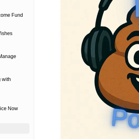
ncome Fund
Wishes
 Manage
 with
vice Now