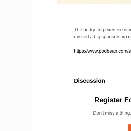
The budgeting exercise work
missed a big sponsorship o
https://www.podbean.com/
Discussion
Register F
Don't miss a thing