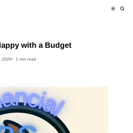
Happy with a Budget
, 2026
1 min read