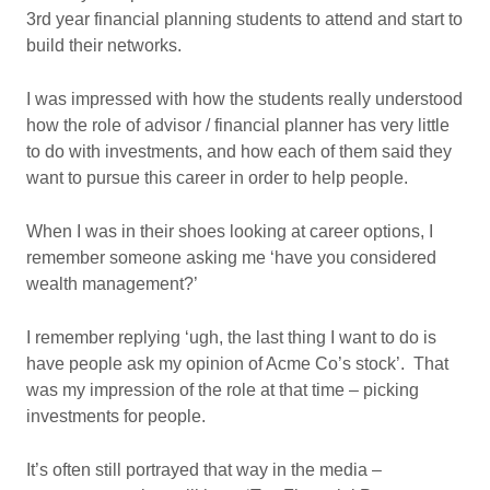
3rd year financial planning students to attend and start to
build their networks.
I was impressed with how the students really understood
how the role of advisor / financial planner has very little
to do with investments, and how each of them said they
want to pursue this career in order to help people.
When I was in their shoes looking at career options, I
remember someone asking me ‘have you considered
wealth management?’
I remember replying ‘ugh, the last thing I want to do is
have people ask my opinion of Acme Co’s stock’. That
was my impression of the role at that time – picking
investments for people.
It’s often still portrayed that way in the media –