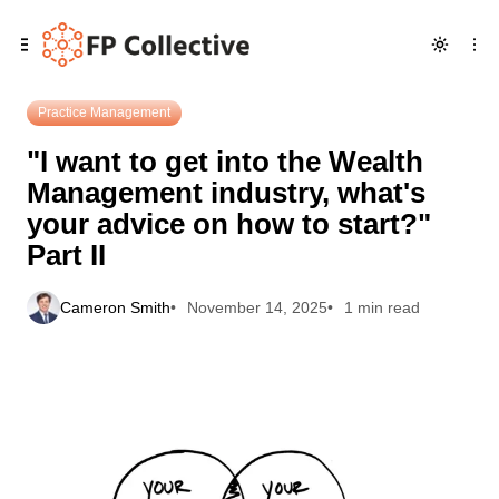
Skip
Skip
Skip
"I want to get into the Wealth Management industry, what's
to
to
to
your advice on how to start?" Part II
Navigation
Posts
Content
Practice Management
"I want to get into the Wealth
Management industry, what's
your advice on how to start?"
Part II
Cameron Smith
November 14, 2025
1 min read