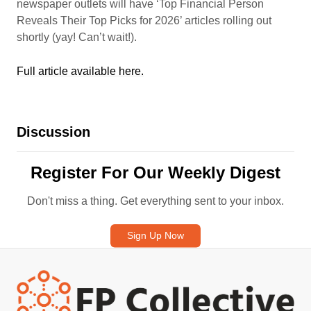
newspaper outlets will have ‘Top Financial Person
Reveals Their Top Picks for 2026’ articles rolling out
shortly (yay! Can’t wait!).
Full article available here.
Discussion
Register For Our Weekly Digest
Don't miss a thing. Get everything sent to your inbox.
Sign Up Now