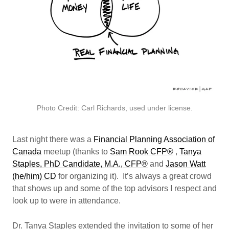
Photo Credit: Carl Richards, used under license.
Last night there was a
Financial Planning Association of
Canada
meetup (thanks to
Sam Rook CFP®
,
Tanya
Staples, PhD Candidate, M.A., CFP®
and
Jason Watt
(he/him) CD
for organizing it). It’s always a great crowd
that shows up and some of the top advisors I respect and
look up to were in attendance.
Dr. Tanya Staples extended the invitation to some of her