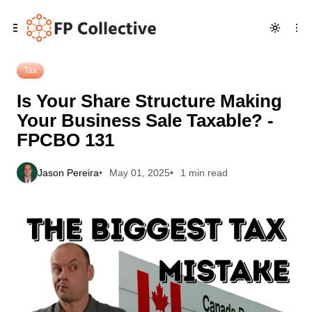
Skip
Skip
Skip
Is Your Share Structure Making Your Business Sale Taxable?
to
to
to
- FPCBO 131
Navigation
Posts
Content
Tax
Is Your Share Structure Making
Your Business Sale Taxable? -
FPCBO 131
Jason Pereira
May 01, 2025
1 min read