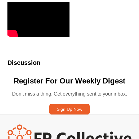
Discussion
Register For Our Weekly Digest
Don't miss a thing. Get everything sent to your inbox.
Sign Up Now