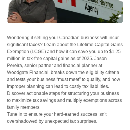
Wondering if selling your Canadian business will incur
significant taxes? Learn about the Lifetime Capital Gains
Exemption (LCGE) and how it can save you up to $1.25
million in tax-free capital gains as of 2025. Jason
Pereira, senior partner and financial planner at
Woodgate Financial, breaks down the eligibility criteria
and tests your business “must meet” to qualify, and how
improper planning can lead to costly tax liabilities.
Discover actionable steps for structuring your business
to maximize tax savings and multiply exemptions across
family members.
Tune in to ensure your hard-earned success isn't
overshadowed by unexpected tax surprises.