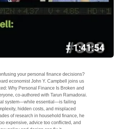
 confusing your personal finance decisions?
rvard economist John Y. Campbell joins us
xed: Why Personal Finance Is Broken and
eryone, co-authored with Tarun Ramadorai.
ial system—while essential—is failing
mplexity, hidden costs, and misplaced
ades of research in household finance, he
oo expensive, advice too conflicted, and