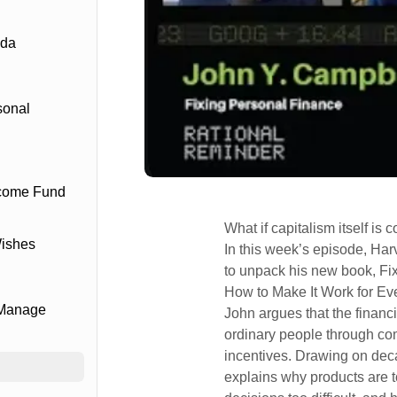
ada
sonal
ncome Fund
What if capitalism itself is
Wishes
In this week’s episode, Ha
to unpack his new book, Fi
How to Make It Work for Ev
 Manage
John argues that the financ
ordinary people through co
incentives. Drawing on dec
explains why products are t