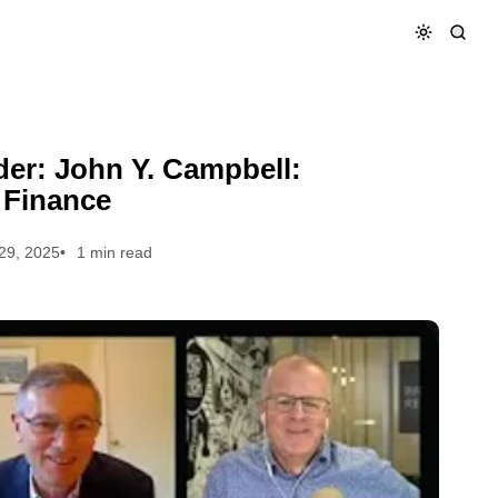
rsonal Finance
er: John Y. Campbell:
 Finance
29, 2025
1 min read