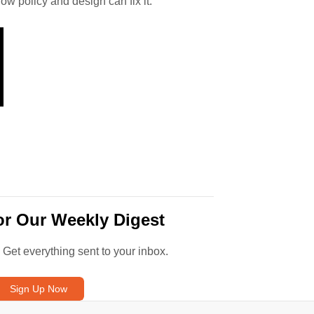
how policy and design can fix it.
or Our Weekly Digest
. Get everything sent to your inbox.
Sign Up Now