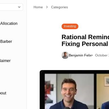
Home
Rational Reminder: John Y. Campbell: Fixing Pe
Categories
Allocation
Investing
Rational Remind
 Barber
Fixing Personal
Benjamin Felix
October 
laimer
bout