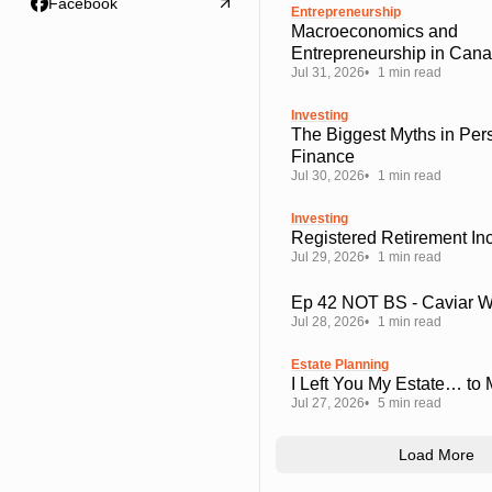
Facebook
Entrepreneurship
Macroeconomics and
Entrepreneurship in Can
Jul 31, 2026
1 min read
Investing
The Biggest Myths in Per
Finance
Jul 30, 2026
1 min read
Investing
Registered Retirement I
Jul 29, 2026
1 min read
Ep 42 NOT BS - Caviar 
Jul 28, 2026
1 min read
Estate Planning
I Left You My Estate… to
Jul 27, 2026
5 min read
Load More