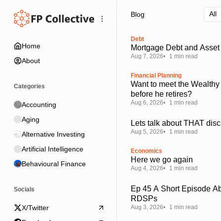
Skip
Skip
Skip
Blog
to
to
to
Navigation
Posts
Content
Debt
Home
Mortgage Debt and Asset 
Aug 7, 2026
1 min read
About
Financial Planning
Want to meet the Wealthy
Categories
before he retires?
Aug 6, 2026
1 min read
Accounting
Aging
Lets talk about THAT disc
Aug 5, 2026
1 min read
Alternative Investing
Artificial Intelligence
Economics
Here we go again
Behavioural Finance
Aug 4, 2026
1 min read
Ep 45 A Short Episode A
Socials
RDSPs
Aug 3, 2026
1 min read
X/Twitter