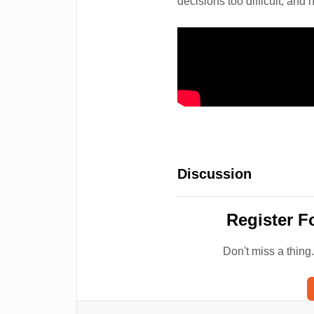
decisions too difficult, and 
Discussion
Register F
Don't miss a thing