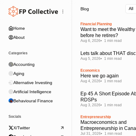
Skip
Skip
Skip
Blog
to
to
to
Navigation
Posts
Content
Financial Planning
Home
Want to meet the Wealthy
before he retires?
About
Aug 6, 2026
1 min read
Lets talk about THAT disc
Categories
Aug 5, 2026
1 min read
Accounting
Economics
Aging
Here we go again
Aug 4, 2026
1 min read
Alternative Investing
Artificial Intelligence
Ep 45 A Short Episode A
RDSPs
Behavioural Finance
Aug 3, 2026
1 min read
Socials
Entrepreneurship
Macroeconomics and
X/Twitter
Entrepreneurship in Can
Jul 31, 2026
1 min read