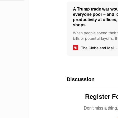
A Trump trade war wo
everyone poor – and l
productivity at offices
shops
When people spend their sh
bills or potential layoffs, 
best on the job
The Globe and Mail
Discussion
Register F
Don't miss a thing