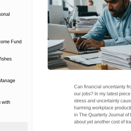
sonal
ncome Fund
Wishes
 Manage
Can financial uncertainty fr
our jobs? In my latest piece
stress and uncertainty cau
 with
harming workplace producti
in The Quarterly Journal of
about yet another cost of tr