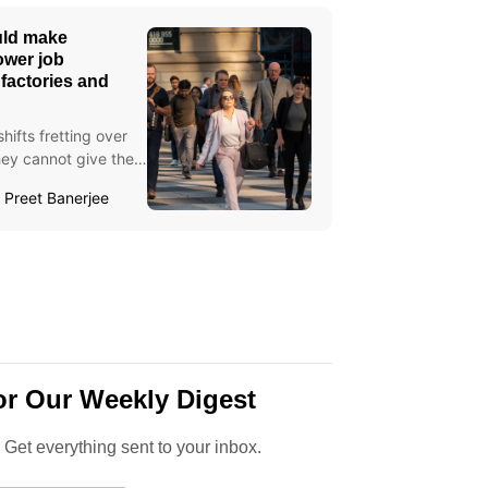
uld make
ower job
, factories and
ifts fretting over
they cannot give their
Preet Banerjee
or Our Weekly Digest
. Get everything sent to your inbox.