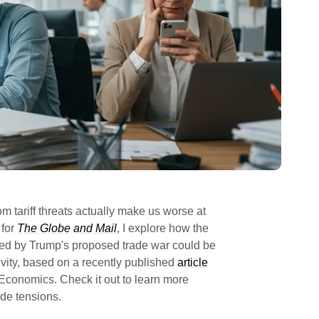
om tariff threats actually make us worse at
 for
The Globe and Mail
, I explore how the
sed by Trump's proposed trade war could be
vity, based on a recently published
article
 Economics. Check it out to learn more
ade tensions.