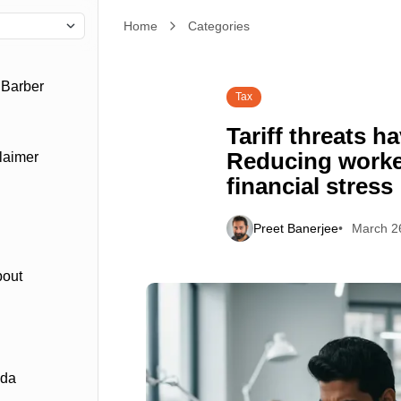
Home
Tariff threats have another downside: Reducing wo
Categories
 Barber
Tax
Tariff threats 
Reducing worker
laimer
financial stress
Preet Banerjee
March 2
bout
ada