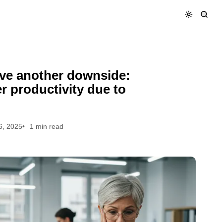
rker productivity due to financial stress
have another downside:
 productivity due to
6, 2025
1 min read