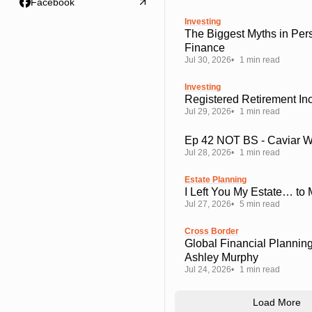
Facebook
Investing
The Biggest Myths in Per
Finance
Jul 30, 2026
1 min read
Investing
Registered Retirement I
Jul 29, 2026
1 min read
Ep 42 NOT BS - Caviar 
Jul 28, 2026
1 min read
Estate Planning
I Left You My Estate… to
Jul 27, 2026
5 min read
Cross Border
Global Financial Planning
Ashley Murphy
Jul 24, 2026
1 min read
Load More