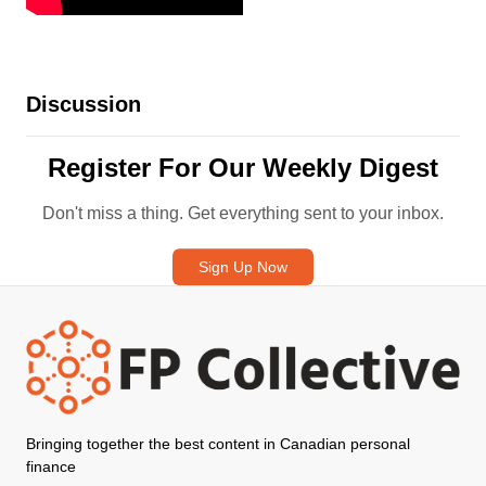
Discussion
Register For Our Weekly Digest
Don't miss a thing. Get everything sent to your inbox.
Sign Up Now
Bringing together the best content in Canadian personal
finance