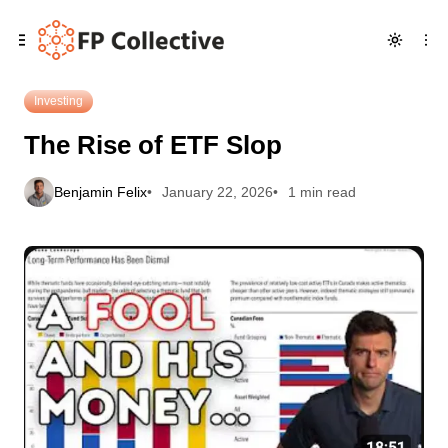
Skip
Skip
Skip
The Rise of ETF Slop
to
to
to
Navigation
Posts
Content
Investing
The Rise of ETF Slop
Benjamin Felix
January 22, 2026
1 min read