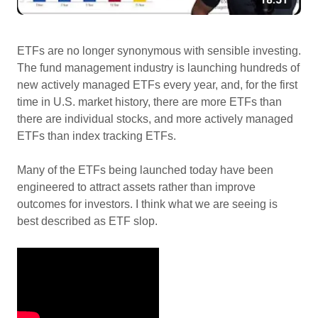
ETFs are no longer synonymous with sensible investing.
The fund management industry is launching hundreds of
new actively managed ETFs every year, and, for the first
time in U.S. market history, there are more ETFs than
there are individual stocks, and more actively managed
ETFs than index tracking ETFs.
Many of the ETFs being launched today have been
engineered to attract assets rather than improve
outcomes for investors. I think what we are seeing is
best described as ETF slop.