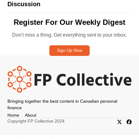
Discussion
Register For Our Weekly Digest
Don't miss a thing. Get everything sent to your inbox.
Sign Up Now
Bringing together the best content in Canadian personal
finance
Home
About
Copyright FP Collective 2024
X/Twitter
Faceb