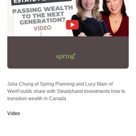
Julia Chung of Spring Planning and Lucy Main of
WeirFoulds share with Steadyhand Investments how to
transition wealth in Canada
Video