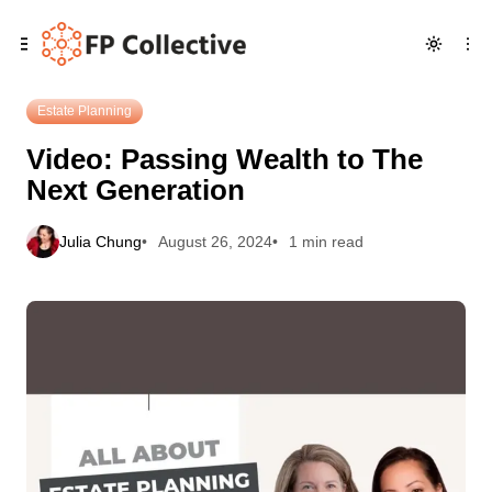
Skip
Skip
Skip
Video: Passing Wealth to The Next Generation
to
to
to
Navigation
Posts
Content
Estate Planning
Video: Passing Wealth to The
Next Generation
Julia Chung
August 26, 2024
1 min read