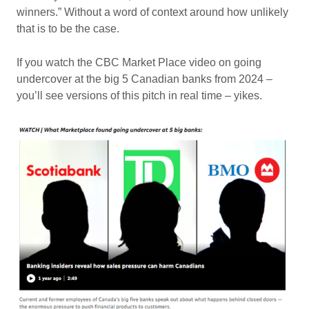
winners.” Without a word of context around how unlikely
that is to be the case.
If you watch the CBC Market Place video on going
undercover at the big 5 Canadian banks from 2024 –
you’ll see versions of this pitch in real time – yikes.