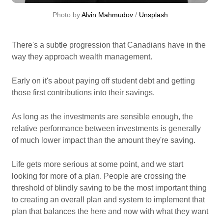
Photo by 
Alvin Mahmudov
 / 
Unsplash
There's a subtle progression that Canadians have in the
way they approach wealth management.
Early on it's about paying off student debt and getting
those first contributions into their savings.
As long as the investments are sensible enough, the
relative performance between investments is generally
of much lower impact than the amount they're saving.
Life gets more serious at some point, and we start
looking for more of a plan. People are crossing the
threshold of blindly saving to be the most important thing
to creating an overall plan and system to implement that
plan that balances the here and now with what they want