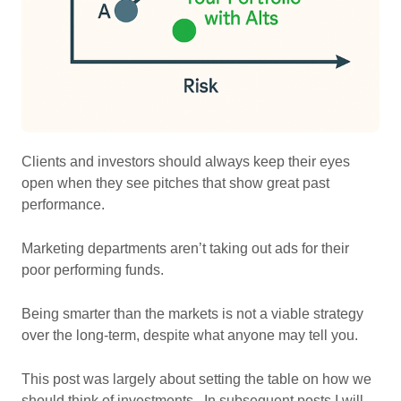
Clients and investors should always keep their eyes
open when they see pitches that show great past
performance.
Marketing departments aren’t taking out ads for their
poor performing funds.
Being smarter than the markets is not a viable strategy
over the long-term, despite what anyone may tell you.
This post was largely about setting the table on how we
should think of investments. In subsequent posts I will