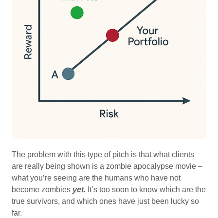
The problem with this type of pitch is that what clients
are really being shown is a zombie apocalypse movie –
what you’re seeing are the humans who have not
become zombies
yet.
It’s too soon to know which are the
true survivors, and which ones have just been lucky so
far.