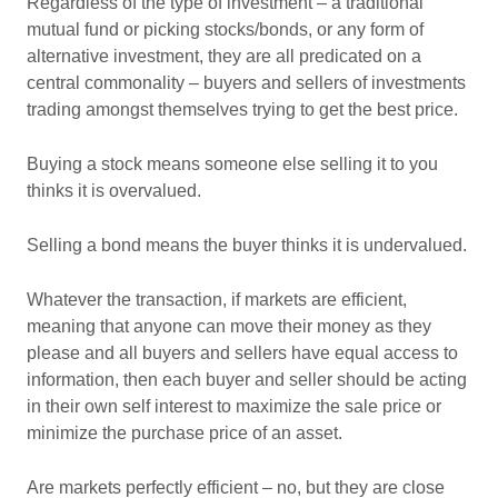
Regardless of the type of investment – a traditional
mutual fund or picking stocks/bonds, or any form of
alternative investment, they are all predicated on a
central commonality – buyers and sellers of investments
trading amongst themselves trying to get the best price.
Buying a stock means someone else selling it to you
thinks it is overvalued.
Selling a bond means the buyer thinks it is undervalued.
Whatever the transaction, if markets are efficient,
meaning that anyone can move their money as they
please and all buyers and sellers have equal access to
information, then each buyer and seller should be acting
in their own self interest to maximize the sale price or
minimize the purchase price of an asset.
Are markets perfectly efficient – no, but they are close