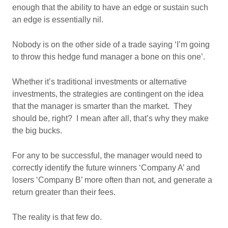
enough that the ability to have an edge or sustain such
an edge is essentially nil.
Nobody is on the other side of a trade saying ‘I’m going
to throw this hedge fund manager a bone on this one’.
Whether it’s traditional investments or alternative
investments, the strategies are contingent on the idea
that the manager is smarter than the market. They
should be, right? I mean after all, that’s why they make
the big bucks.
For any to be successful, the manager would need to
correctly identify the future winners ‘Company A’ and
losers ‘Company B’ more often than not, and generate a
return greater than their fees.
The reality is that few do.