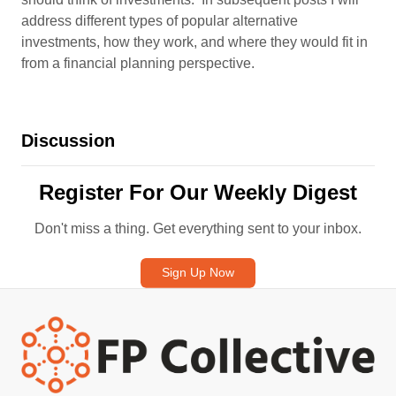
address different types of popular alternative
investments, how they work, and where they would fit in
from a financial planning perspective.
Discussion
Register For Our Weekly Digest
Don't miss a thing. Get everything sent to your inbox.
Sign Up Now