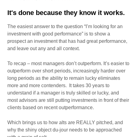
It's done because they know it works.
The easiest answer to the question “I’m looking for an
investment with good performance” is to show a
prospect an investment that has had great performance,
and leave out any and all context.
To recap – most managers don’t outperform. It’s easier to
outperform over short periods, increasingly harder over
long periods as the ability to remain lucky eliminates
more and more contenders. It takes 30 years to
understand if a manager is truly skilled or lucky, and
most advisors are still putting investments in front of their
clients based on recent outperformance.
Which brings us to how alts are REALLY pitched, and
why the shiny object du-jour needs to be approached