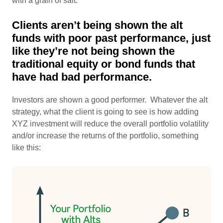
with a grain of salt.
Clients aren’t being shown the alt
funds with poor past performance, just
like they’re not being shown the
traditional equity or bond funds that
have had bad performance.
Investors are shown a good performer. Whatever the alt
strategy, what the client is going to see is how adding
XYZ investment will reduce the overall portfolio volatility
and/or increase the returns of the portfolio, something
like this: