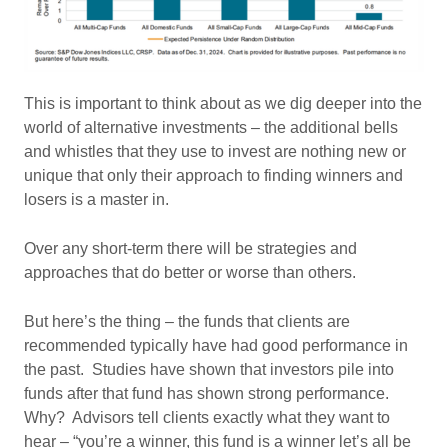
This is important to think about as we dig deeper into the
world of alternative investments – the additional bells
and whistles that they use to invest are nothing new or
unique that only their approach to finding winners and
losers is a master in.
Over any short-term there will be strategies and
approaches that do better or worse than others.
But here’s the thing – the funds that clients are
recommended typically have had good performance in
the past. Studies have shown that investors pile into
funds after that fund has shown strong performance.
Why? Advisors tell clients exactly what they want to
hear – “you’re a winner, this fund is a winner let’s all be