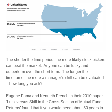
The shorter the time period, the more likely stock pickers
can beat the market. Anyone can be lucky and
outperform over the short-term. The longer the
timeframe, the more a manager’s skill can be evaluated
– how long you ask?
Eugene Fama and Kenneth French in their 2010 paper
‘Luck versus Skill in the Cross-Section of Mutual Fund
Returns’ found that it you would need about 30 years to