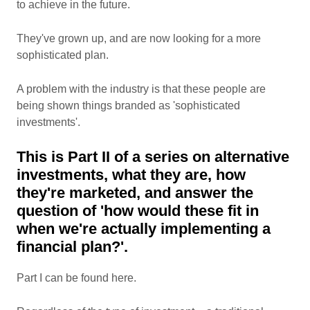
to achieve in the future.
They've grown up, and are now looking for a more
sophisticated plan.
A problem with the industry is that these people are
being shown things branded as 'sophisticated
investments'.
This is Part II of a series on alternative
investments, what they are, how
they're marketed, and answer the
question of 'how would these fit in
when we're actually implementing a
financial plan?'.
Part I can be found here.