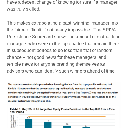
have a decent change of knowing for sure if a manager
was truly skilled.
This makes extrapolating a past ‘winning’ manager into
the future difficult, if not nearly impossible. The SPIVA
Persistence Scorecard shows the amount of mutual fund
managers who were in the top quartile that remain there
in subsequent periods to be less than that of random
chance – not good news for these managers, and
terrible news for anyone branding themselves as
advisors who can identify such winners ahead of time.