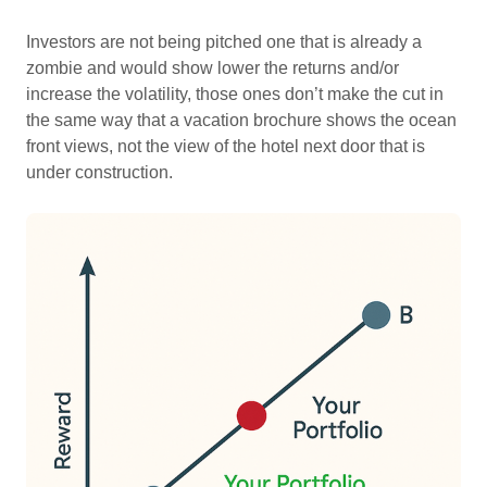
Investors are not being pitched one that is already a
zombie and would show lower the returns and/or
increase the volatility, those ones don’t make the cut in
the same way that a vacation brochure shows the ocean
front views, not the view of the hotel next door that is
under construction.