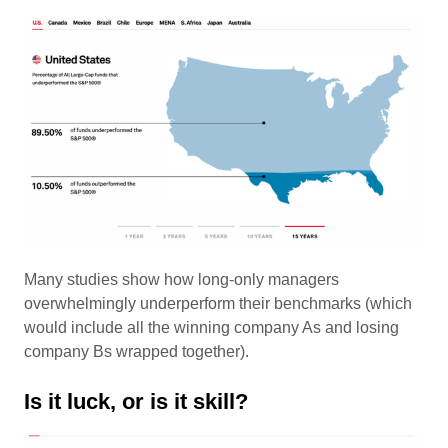
Many studies show how long-only managers
overwhelmingly underperform their benchmarks (which
would include all the winning company As and losing
company Bs wrapped together).
Is it luck, or is it skill?