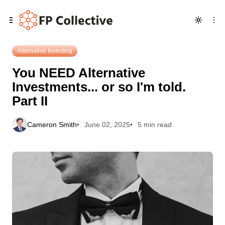
Skip
Skip
Skip
You NEED Alternative Investments... or so I'm told. Part II
to
to
to
Navigation
Posts
Content
Alternative Investing
You NEED Alternative
Investments... or so I'm told.
Part II
Cameron Smith
June 02, 2025
5 min read