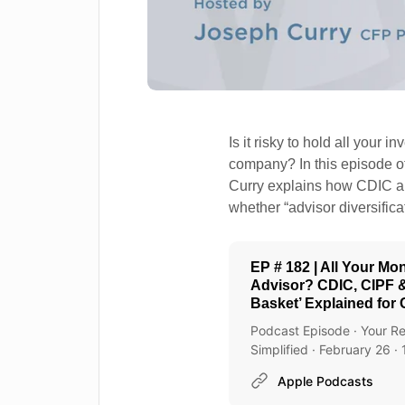
Is it risky to hold all you
company? In this episode o
Curry explains how CDIC a
whether “advisor diversifica
EP # 182 | All Your M
Advisor? CDIC, CIPF &
Basket’ Explained for
Podcast Episode · Your Re
Simplified · February 26 ·
Apple Podcasts