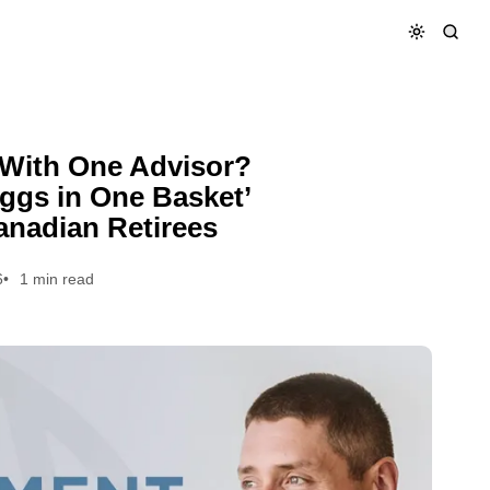
‘Eggs in One Basket’ Explained for Canadian Retirees
 With One Advisor?
ggs in One Basket’
anadian Retirees
6
1 min read