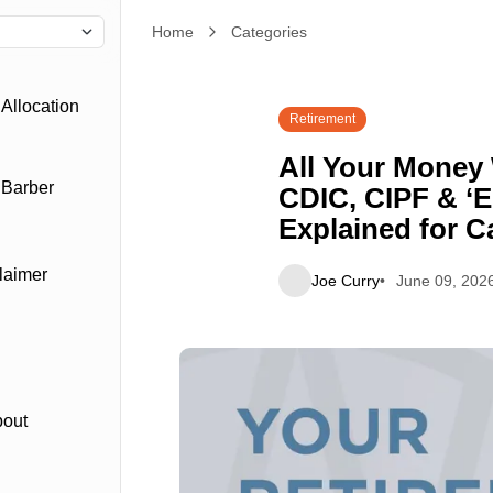
Home
All Your Money With One Advisor? CDIC, CIPF & 
Categories
Allocation
Retirement
All Your Money
 Barber
CDIC, CIPF & ‘E
Explained for C
laimer
Joe Curry
June 09, 202
bout