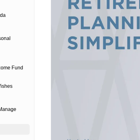
ada
sonal
ncome Fund
Wishes
 Manage