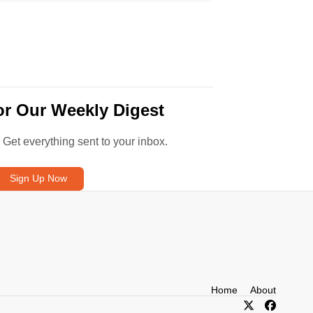
or Our Weekly Digest
. Get everything sent to your inbox.
Sign Up Now
Home
About
X/Twitter
Facebook