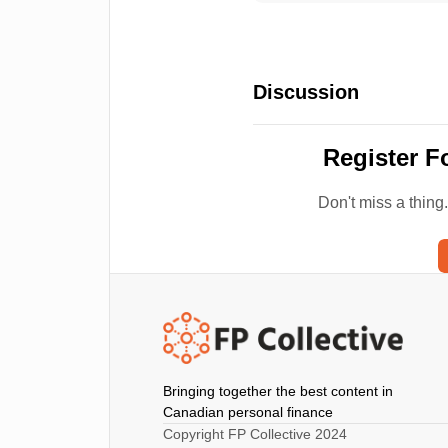
Discussion
Register F
Don't miss a thing
Bringing together the best content in
Canadian personal finance
Copyright FP Collective 2024