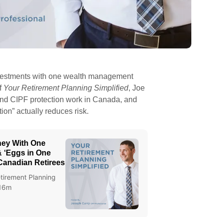
r investments with one wealth management
f
Your Retirement Planning Simplified
, Joe
nd CIPF protection work in Canada, and
tion” actually reduces risk.
oney With One
 ‘Eggs in One
 Canadian Retirees
tirement Planning
 16m