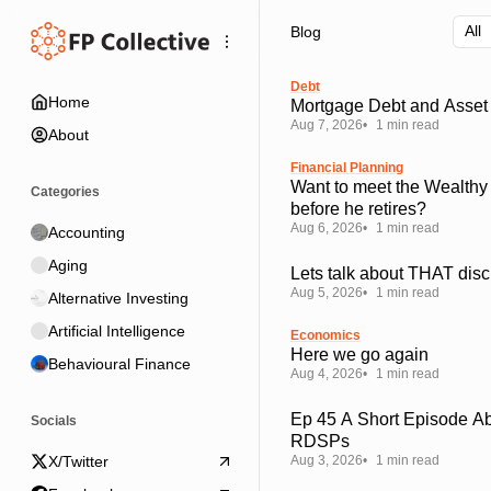
Skip
Skip
Skip
Blog
to
to
to
Navigation
Posts
Content
Debt
Home
Mortgage Debt and Asset 
Aug 7, 2026
1 min read
About
Financial Planning
Want to meet the Wealthy
Categories
before he retires?
Aug 6, 2026
1 min read
Accounting
Aging
Lets talk about THAT disc
Aug 5, 2026
1 min read
Alternative Investing
Artificial Intelligence
Economics
Here we go again
Behavioural Finance
Aug 4, 2026
1 min read
Ep 45 A Short Episode A
Socials
RDSPs
Aug 3, 2026
1 min read
X/Twitter