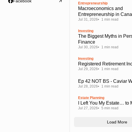
Facebook
Entrepreneurship
Macroeconomics and
Entrepreneurship in Can
Jul 31, 2026
1 min read
Investing
The Biggest Myths in Per
Finance
Jul 30, 2026
1 min read
Investing
Registered Retirement I
Jul 29, 2026
1 min read
Ep 42 NOT BS - Caviar 
Jul 28, 2026
1 min read
Estate Planning
I Left You My Estate… to
Jul 27, 2026
5 min read
Load More