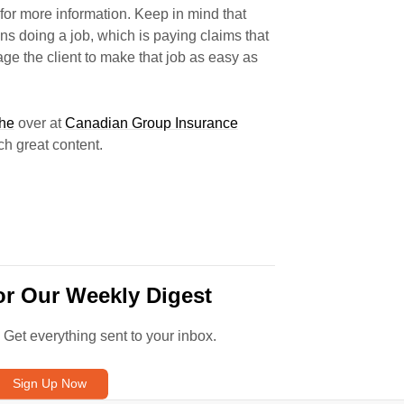
for more information. Keep in mind that
s doing a job, which is paying claims that
ge the client to make that job as easy as
che
over at
Canadian Group Insurance
h great content.
or Our Weekly Digest
. Get everything sent to your inbox.
Sign Up Now