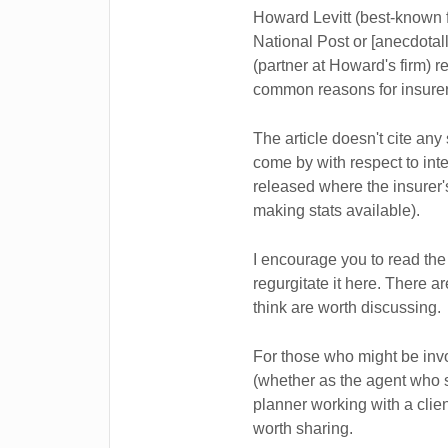
Howard Levitt (best-known f
National Post or [anecdotall
(partner at Howard's firm) 
common reasons for insurers
The article doesn't cite any 
come by with respect to inte
released where the insurer'
making stats available).
I encourage you to read the a
regurgitate it here. There a
think are worth discussing.
For those who might be invol
(whether as the agent who so
planner working with a client
worth sharing.