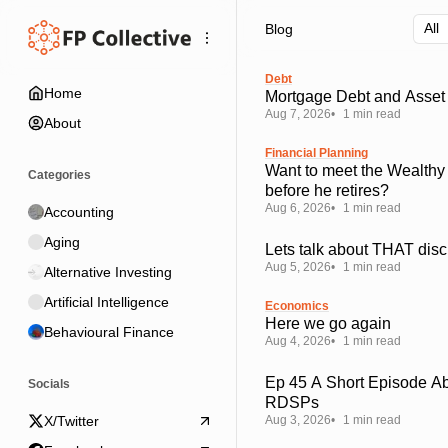
Skip
Skip
Skip
Blog
to
to
to
Navigation
Posts
Content
Debt
Home
Mortgage Debt and Asset 
Aug 7, 2026
1 min read
About
Financial Planning
Want to meet the Wealthy
Categories
before he retires?
Aug 6, 2026
1 min read
Accounting
Aging
Lets talk about THAT disc
Aug 5, 2026
1 min read
Alternative Investing
Artificial Intelligence
Economics
Here we go again
Behavioural Finance
Aug 4, 2026
1 min read
Ep 45 A Short Episode A
Socials
RDSPs
Aug 3, 2026
1 min read
X/Twitter