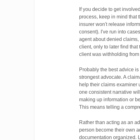
If you decide to get involv
process, keep in mind that 
insurer won't release informa
consent). I've run into cas
agent about denied claims, 
client, only to later find th
client was withholding from
Probably the best advice is
strongest advocate. A claim
help their claims examiner un
one consistent narrative wi
making up information or bei
This means telling a compr
Rather than acting as an ad
person become their own ad
documentation organized. Li