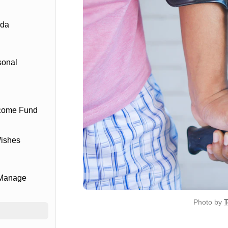
ada
sonal
ncome Fund
Wishes
 Manage
Photo by 
T