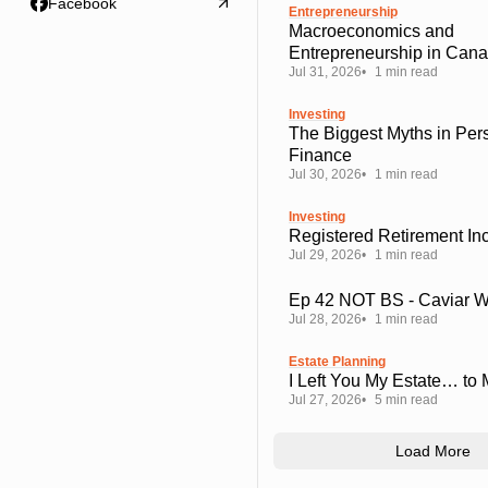
Facebook
Entrepreneurship
Macroeconomics and
Entrepreneurship in Can
Jul 31, 2026
1 min read
Investing
The Biggest Myths in Per
Finance
Jul 30, 2026
1 min read
Investing
Registered Retirement I
Jul 29, 2026
1 min read
Ep 42 NOT BS - Caviar 
Jul 28, 2026
1 min read
Estate Planning
I Left You My Estate… to
Jul 27, 2026
5 min read
Load More