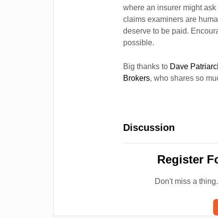
where an insurer might ask 
claims examiners are human
deserve to be paid. Encoura
possible.
Big thanks to
Dave Patriar
Brokers
, who shares so muc
Discussion
Register F
Don't miss a thing