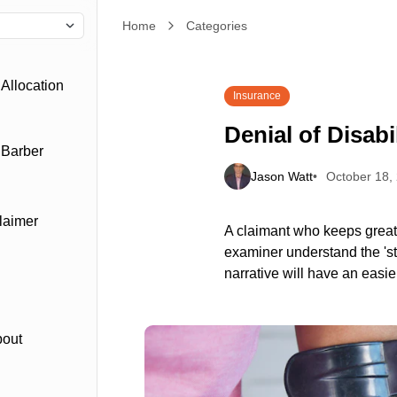
Home
Denial of Disability Claims
Categories
Allocation
Insurance
Denial of Disabi
 Barber
Jason Watt
October 18,
laimer
A claimant who keeps great 
examiner understand the 'sto
narrative will have an easie
bout