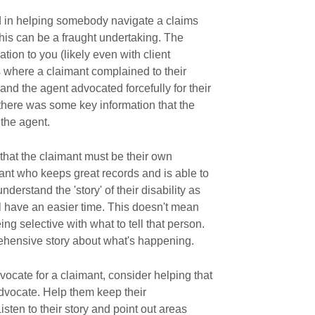
ed in helping somebody navigate a claims
this can be a fraught undertaking. The
tion to you (likely even with client
es where a claimant complained to their
and the agent advocated forcefully for their
at there was some key information that the
 the agent.
 that the claimant must be their own
ant who keeps great records and is able to
derstand the 'story' of their disability as
ll have an easier time. This doesn't mean
ng selective with what to tell that person.
ehensive story about what's happening.
vocate for a claimant, consider helping that
vocate. Help them keep their
sten to their story and point out areas