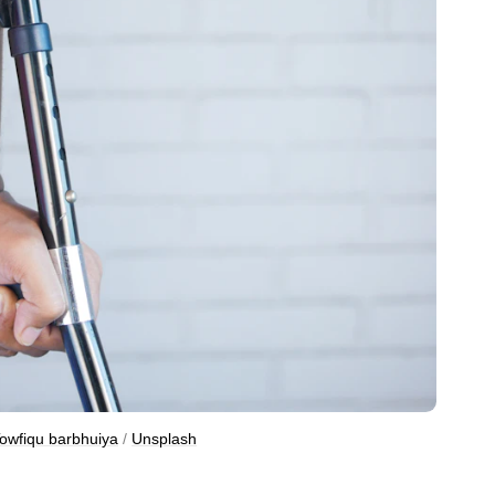
owfiqu barbhuiya
 / 
Unsplash