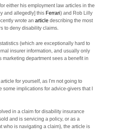
or either his employment law articles in the
y and allegedly] this
Ferrari
) and Rob Lilly
recently wrote an
article
describing the most
 to deny disability claims.
statistics (which are exceptionally hard to
rnal insurer information, and usually only
s marketing department sees a benefit in
rticle for yourself, as I'm not going to
re some implications for advice-givers that I
ved in a claim for disability insurance
ld and is servicing a policy, or as a
 who is navigating a claim), the article is