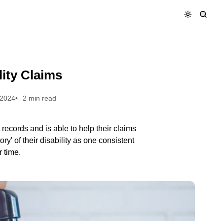
lity Claims
 2024
2 min read
records and is able to help their claims
ry' of their disability as one consistent
r time.