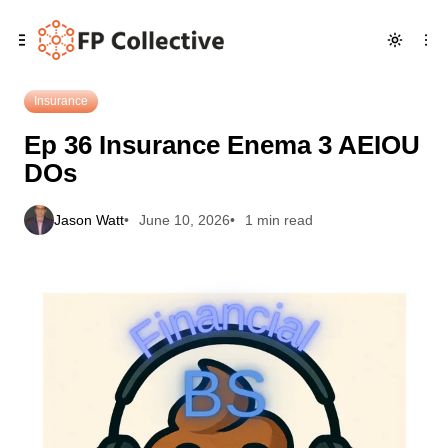
Skip
Skip
Skip
Ep 36 Insurance Enema 3 AEIOU DOs
to
to
to
Navigation
Posts
Content
Insurance
Ep 36 Insurance Enema 3 AEIOU
DOs
Jason Watt
June 10, 2026
1 min read