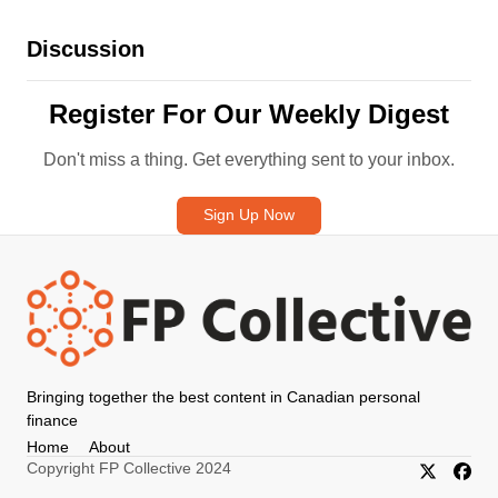
Discussion
Register For Our Weekly Digest
Don't miss a thing. Get everything sent to your inbox.
Sign Up Now
Bringing together the best content in Canadian personal
finance
Home
About
Copyright FP Collective 2024
X/Twitter
Faceb