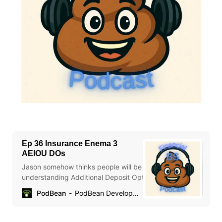
Ep 36 Insurance Enema 3
AEIOU DOs
Jason somehow thinks people will be better off for
understanding Additional Deposit Options. Chael is mystified
by insurance marketing.
PodBean
PodBean Development
https://advisor.equitable.ca/advisor/getattachment/60fea57e
a7cf-44c1-b9e3-b029a7463e7f/EDO-QA.pdf