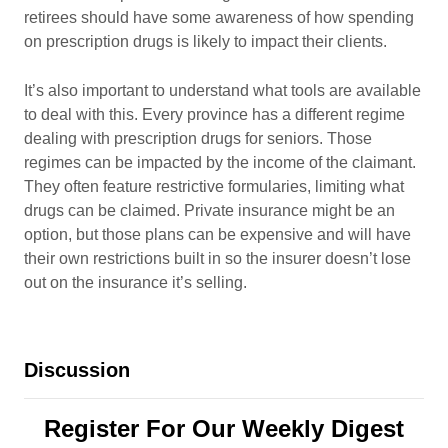
retirees should have some awareness of how spending
on prescription drugs is likely to impact their clients.
It’s also important to understand what tools are available
to deal with this. Every province has a different regime
dealing with prescription drugs for seniors. Those
regimes can be impacted by the income of the claimant.
They often feature restrictive formularies, limiting what
drugs can be claimed. Private insurance might be an
option, but those plans can be expensive and will have
their own restrictions built in so the insurer doesn’t lose
out on the insurance it’s selling.
Discussion
Register For Our Weekly Digest