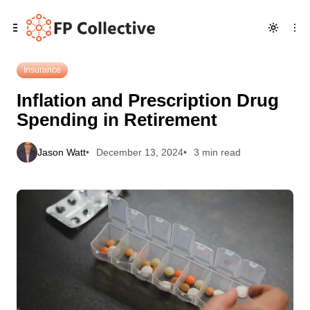
Skip
Skip
Skip
Inflation and Prescription Drug Spending in Retirement
to
to
to
Navigation
Posts
Content
Insurance
Inflation and Prescription Drug
Spending in Retirement
Jason Watt
December 13, 2024
3 min read