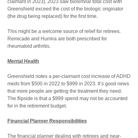
claimant in 2023). 2023 saw biosimilar total cost with
Greenshield exceed the cost of the biologic originator
(the drug being replaced) for the first time.
This might be a welcome source of relief for retirees.
Remicade and Humira are both prescribed for
rheumatoid arthritis.
Mental Health
Greenshield notes a per-claimant cost increase of ADHD
meds from $500 in 2022 to $999 in 2023. It’s good news
that more people are getting the treatment they need.
The flipside is that a $999 spend may not be accounted
for in the retirement budget.
Financial Planner Responsibilities
The financial planner dealing with retirees and near-