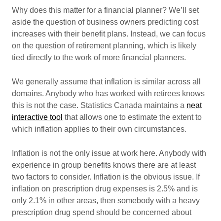
Why does this matter for a financial planner? We’ll set
aside the question of business owners predicting cost
increases with their benefit plans. Instead, we can focus
on the question of retirement planning, which is likely
tied directly to the work of more financial planners.
We generally assume that inflation is similar across all
domains. Anybody who has worked with retirees knows
this is not the case. Statistics Canada maintains a
neat
interactive tool
that allows one to estimate the extent to
which inflation applies to their own circumstances.
Inflation is not the only issue at work here. Anybody with
experience in group benefits knows there are at least
two factors to consider. Inflation is the obvious issue. If
inflation on prescription drug expenses is 2.5% and is
only 2.1% in other areas, then somebody with a heavy
prescription drug spend should be concerned about