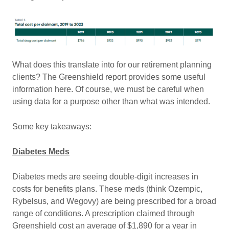
What does this translate into for our retirement planning
clients? The Greenshield report provides some useful
information here. Of course, we must be careful when
using data for a purpose other than what was intended.
Some key takeaways:
Diabetes Meds
Diabetes meds are seeing double-digit increases in
costs for benefits plans. These meds (think Ozempic,
Rybelsus, and Wegovy) are being prescribed for a broad
range of conditions. A prescription claimed through
Greenshield cost an average of $1,890 for a year in