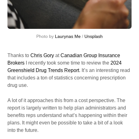
Photo by 
Laurynas Me
 / 
Unsplash
Thanks to
Chris Gory
at
Canadian Group Insurance
Brokers
I recently took some time to review the
2024
Greenshield Drug Trends Report
. It’s an interesting read
that includes a ton of statistics concerning prescription
drug use.
A lot of it approaches this from a cost perspective. The
report is largely written to help plan administrators and
benefits reps understand what’s happening within their
plans. It might even be possible to take a bit of a look
into the future.