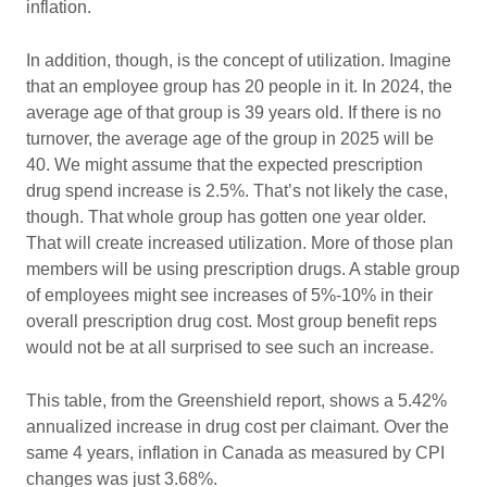
inflation.
In addition, though, is the concept of utilization. Imagine
that an employee group has 20 people in it. In 2024, the
average age of that group is 39 years old. If there is no
turnover, the average age of the group in 2025 will be
40. We might assume that the expected prescription
drug spend increase is 2.5%. That’s not likely the case,
though. That whole group has gotten one year older.
That will create increased utilization. More of those plan
members will be using prescription drugs. A stable group
of employees might see increases of 5%-10% in their
overall prescription drug cost. Most group benefit reps
would not be at all surprised to see such an increase.
This table, from the Greenshield report, shows a 5.42%
annualized increase in drug cost per claimant. Over the
same 4 years, inflation in Canada as measured by CPI
changes was just 3.68%.