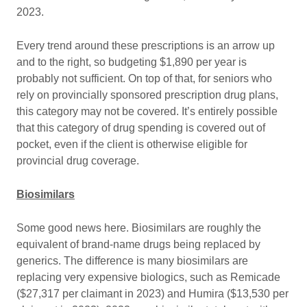
2023.
Every trend around these prescriptions is an arrow up
and to the right, so budgeting $1,890 per year is
probably not sufficient. On top of that, for seniors who
rely on provincially sponsored prescription drug plans,
this category may not be covered. It’s entirely possible
that this category of drug spending is covered out of
pocket, even if the client is otherwise eligible for
provincial drug coverage.
Biosimilars
Some good news here. Biosimilars are roughly the
equivalent of brand-name drugs being replaced by
generics. The difference is many biosimilars are
replacing very expensive biologics, such as Remicade
($27,317 per claimant in 2023) and Humira ($13,530 per