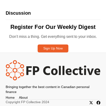
Discussion
Register For Our Weekly Digest
Don't miss a thing. Get everything sent to your inbox.
Sign Up Now
Bringing together the best content in Canadian personal
finance
Home
About
Copyright FP Collective 2024
X/Twitter
Faceb