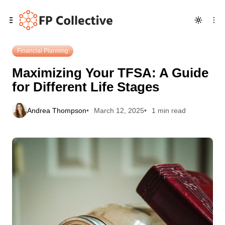
Skip
Skip
Skip
Maximizing Your TFSA: A Guide for Different Life Stages
to
to
to
Navigation
Posts
Content
Financial Planning
Maximizing Your TFSA: A Guide
for Different Life Stages
Andrea Thompson
March 12, 2025
1 min read