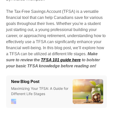
The Tax-Free Savings Account (TFSA) is a versatile
financial tool that can help Canadians save for various
goals throughout their lives. Whether you're a student
just starting out, a young professional building your
career, or approaching retirement, understanding how to
effectively use a TFSA can significantly enhance your
financial well-being. In this blog post, we’ll explore how
a TFSA can be utilized at different life stages.
Make
sure to review the
TFSA 101 guide here
to bolster
your basic TFSA knowledge before reading on!
New Blog Post
Maximizing Your TFSA: A Guide for
Different Life Stages