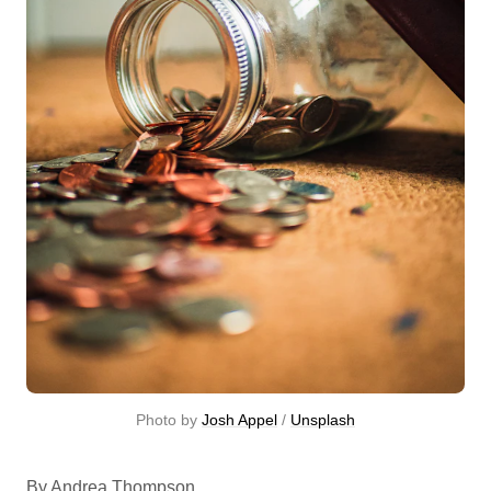
Photo by 
Josh Appel
 / 
Unsplash
By Andrea Thompson