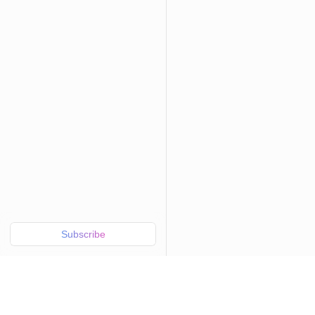
Subscribe