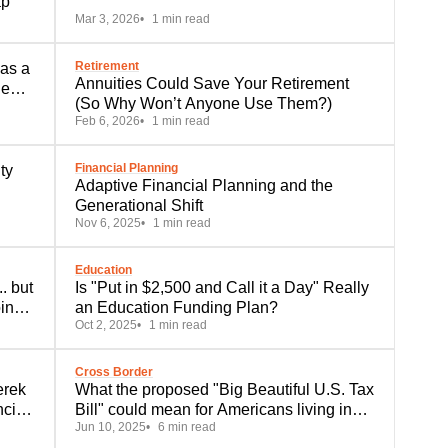
ap
Mar 3, 2026
1 min read
Retirement
 as a
Annuities Could Save Your Retirement
he
(So Why Won’t Anyone Use Them?)
Feb 6, 2026
1 min read
Financial Planning
ty
Adaptive Financial Planning and the
Generational Shift
Nov 6, 2025
1 min read
Education
. but
Is "Put in $2,500 and Call it a Day" Really
ing
an Education Funding Plan?
Oct 2, 2025
1 min read
Cross Border
erek
What the proposed "Big Beautiful U.S. Tax
ncial
Bill" could mean for Americans living in
Jun 10, 2025
6 min read
Canada and Canadians alike