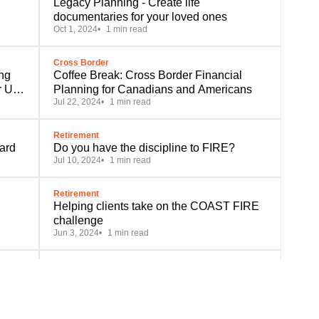
Legacy Planning - Create life
documentaries for your loved ones
Oct 1, 2024
1 min read
Cross Border
ng
Coffee Break: Cross Border Financial
r US
Planning for Canadians and Americans
Jul 22, 2024
1 min read
Retirement
ard
Do you have the discipline to FIRE?
Jul 10, 2024
1 min read
Retirement
Helping clients take on the COAST FIRE
challenge
Jun 3, 2024
1 min read
Education
A Tale of 4 RESPs
Apr 25, 2024
1 min read