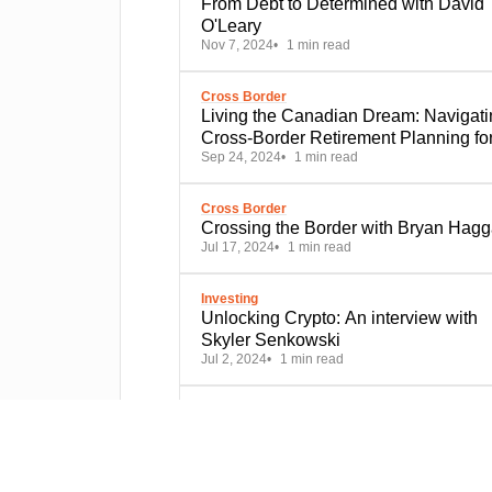
From Debt to Determined with David
O'Leary
Nov 7, 2024
1 min read
Cross Border
Living the Canadian Dream: Navigati
Cross-Border Retirement Planning fo
Sep 24, 2024
1 min read
Expats in the Great White North
Cross Border
Crossing the Border with Bryan Hagg
Jul 17, 2024
1 min read
Investing
Unlocking Crypto: An interview with
Skyler Senkowski
Jul 2, 2024
1 min read
Financial Planning
Comprehensive vs. targeted financial
plans - advisors weigh in
May 7, 2024
1 min read