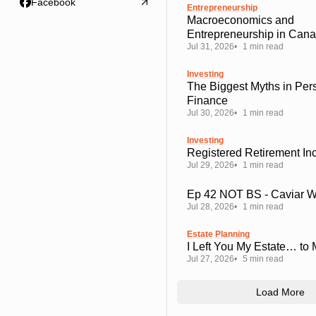
Facebook
Entrepreneurship
Macroeconomics and
Entrepreneurship in Can
Jul 31, 2026
1 min read
Investing
The Biggest Myths in Per
Finance
Jul 30, 2026
1 min read
Investing
Registered Retirement I
Jul 29, 2026
1 min read
Ep 42 NOT BS - Caviar 
Jul 28, 2026
1 min read
Estate Planning
I Left You My Estate… to
Jul 27, 2026
5 min read
Load More