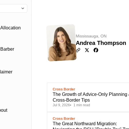
Allocation
Mississauga, ON
Andrea Thompson
 Barber
laimer
Cross Border
The Growth of Advice-Only Planning
Cross-Border Tips
Jul 9, 2026
1 min read
bout
Cross Border
The Great Northward Migration: