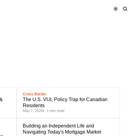
Cross Border
 &
The U.S. VUL Policy Trap for Canadian
Residents
May 7, 2026
1 min read
Building an Independent Life and
Navigating Today's Mortgage Market