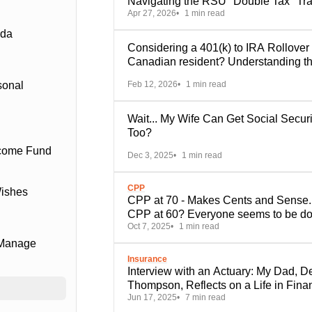
Navigating the RSU "Double Tax" Tr
Apr 27, 2026
1 min read
ada
Considering a 401(k) to IRA Rollover
Canadian resident? Understanding t
Key Trade-Offs
Feb 12, 2026
1 min read
sonal
Wait... My Wife Can Get Social Securi
Too?
ncome Fund
Dec 3, 2025
1 min read
CPP
Wishes
CPP at 70 - Makes Cents and Sense..
CPP at 60? Everyone seems to be do
Oct 7, 2025
1 min read
it.
 Manage
Insurance
Interview with an Actuary: My Dad, D
Thompson, Reflects on a Life in Fina
Jun 17, 2025
7 min read
Services