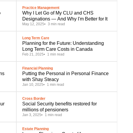
Practice Management
o
Why I Let Go of My CLU and CHS
Designations — And Why I'm Better for It
May 12, 2025
3 min read
Long Term Care
Planning for the Future: Understanding
Long Term Care Costs in Canada
Feb 21, 2025
1 min read
Financial Planning
Putting the Personal in Personal Finance
with Shay Steacy
Jan 10, 2025
1 min read
Cross Border
Social Security benefits restored for
millions of pensioners
Jan 3, 2025
1 min read
Estate Planning