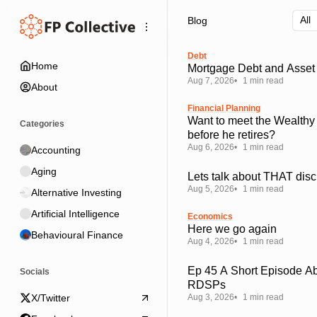
Skip
Skip
Skip
Blog
to
to
to
Navigation
Posts
Content
Debt
Home
Mortgage Debt and Asset 
Aug 7, 2026
1 min read
About
Financial Planning
Want to meet the Wealthy
Categories
before he retires?
Aug 6, 2026
1 min read
Accounting
Aging
Lets talk about THAT disc
Aug 5, 2026
1 min read
Alternative Investing
Artificial Intelligence
Economics
Here we go again
Behavioural Finance
Aug 4, 2026
1 min read
Ep 45 A Short Episode A
Socials
RDSPs
Aug 3, 2026
1 min read
X/Twitter