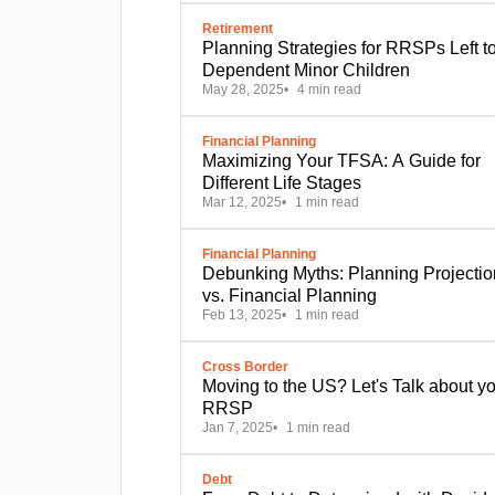
Retirement
Planning Strategies for RRSPs Left t
Dependent Minor Children
May 28, 2025
4 min read
Financial Planning
Maximizing Your TFSA: A Guide for
Different Life Stages
Mar 12, 2025
1 min read
Financial Planning
Debunking Myths: Planning Projections
vs. Financial Planning
Feb 13, 2025
1 min read
Cross Border
Moving to the US? Let's Talk about your
RRSP
Jan 7, 2025
1 min read
Debt