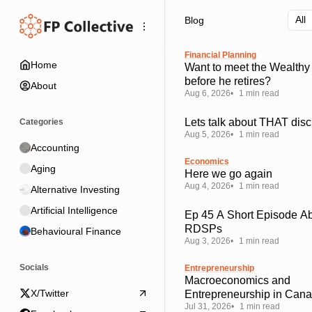
Skip
Skip
Skip
Blog
to
to
to
Navigation
Posts
Content
Financial Planning
Home
Want to meet the Wealthy
before he retires?
About
Aug 6, 2026
1 min read
Lets talk about THAT disc
Categories
Aug 5, 2026
1 min read
Accounting
Economics
Aging
Here we go again
Aug 4, 2026
1 min read
Alternative Investing
Artificial Intelligence
Ep 45 A Short Episode A
RDSPs
Behavioural Finance
Aug 3, 2026
1 min read
Socials
Entrepreneurship
Macroeconomics and
X/Twitter
Entrepreneurship in Can
Jul 31, 2026
1 min read