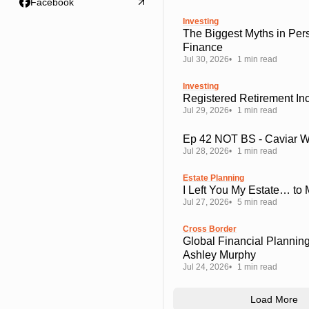
Facebook
Investing
The Biggest Myths in Per
Finance
Jul 30, 2026
1 min read
Investing
Registered Retirement I
Jul 29, 2026
1 min read
Ep 42 NOT BS - Caviar 
Jul 28, 2026
1 min read
Estate Planning
I Left You My Estate… to
Jul 27, 2026
5 min read
Cross Border
Global Financial Planning
Ashley Murphy
Jul 24, 2026
1 min read
Load More