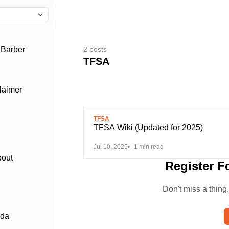
2 posts
 Barber
TFSA
laimer
TFSA
TFSA Wiki (Updated for 2025)
Jul 10, 2025
1 min read
bout
Register F
Don't miss a thing
ada