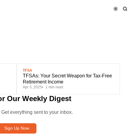
TFSA
TFSAs: Your Secret Weapon for Tax-Free
Retirement Income
Apr 3, 2025
1 min read
or Our Weekly Digest
. Get everything sent to your inbox.
Sign Up Now