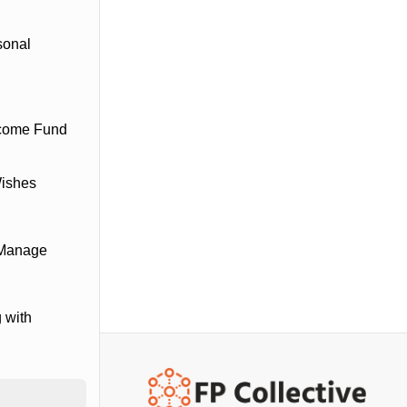
sonal
ncome Fund
Wishes
 Manage
 with