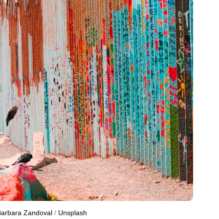
arbara Zandoval
 / 
Unsplash