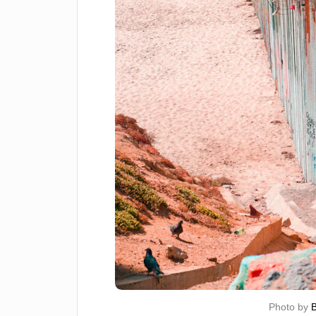
Photo by 
B