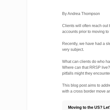
By Andrea Thompson
Clients will often reach out 
accounts prior to moving to
Recently, we have had a sle
very subject.
What can clients do who h
Where can that RRSP live? 
pitfalls might they encounte
This blog post aims to ad
with a cross border move a
Moving to the US? Let