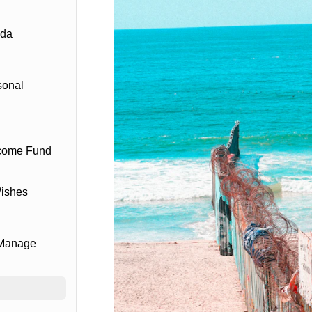
ada
sonal
ncome Fund
Wishes
 Manage