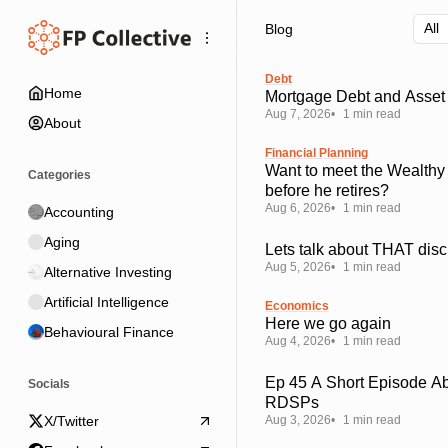
Skip
Skip
Skip
Blog
to
to
to
Navigation
Posts
Content
Debt
Home
Mortgage Debt and Asset 
Aug 7, 2026
1 min read
About
Financial Planning
Want to meet the Wealthy
Categories
before he retires?
Aug 6, 2026
1 min read
Accounting
Aging
Lets talk about THAT disc
Aug 5, 2026
1 min read
Alternative Investing
Artificial Intelligence
Economics
Here we go again
Behavioural Finance
Aug 4, 2026
1 min read
Ep 45 A Short Episode A
Socials
RDSPs
Aug 3, 2026
1 min read
X/Twitter