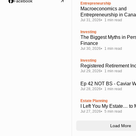
Facebook
Entrepreneurship
Macroeconomics and
Entrepreneurship in Can
Jul 31, 2026
1 min read
Investing
The Biggest Myths in Per
Finance
Jul 30, 2026
1 min read
Investing
Registered Retirement I
Jul 29, 2026
1 min read
Ep 42 NOT BS - Caviar 
Jul 28, 2026
1 min read
Estate Planning
I Left You My Estate… to
Jul 27, 2026
5 min read
Load More