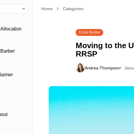
Home
Categories
Moving to the US? Let's Talk about your RRSP
Allocation
Cross Border
Moving to the U
 Barber
RRSP
Andrea Thompson
Janu
laimer
bout