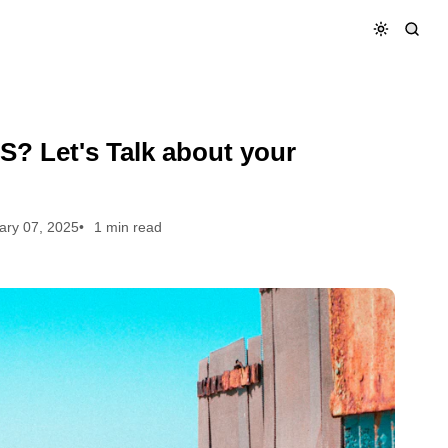
S? Let's Talk about your
ary 07, 2025
1 min read