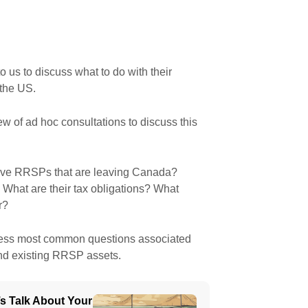
to us to discuss what to do with their
 the US.
w of ad hoc consultations to discuss this
ave RRSPs that are leaving Canada?
What are their tax obligations? What
r?
dress most common questions associated
nd existing RRSP assets.
’s Talk About Your