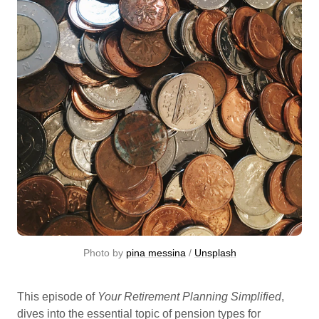
Photo by 
pina messina
 / 
Unsplash
This episode of
Your Retirement Planning Simplified
,
dives into the essential topic of pension types for