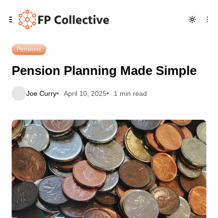
Skip
Skip
Skip
Pension Planning Made Simple
to
to
to
Navigation
Posts
Content
Pensions
Pension Planning Made Simple
Joe Curry
April 10, 2025
1 min read