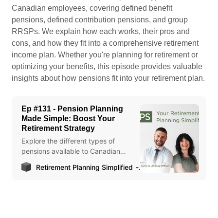
Canadian employees, covering defined benefit
pensions, defined contribution pensions, and group
RRSPs. We explain how each works, their pros and
cons, and how they fit into a comprehensive retirement
income plan. Whether you're planning for retirement or
optimizing your benefits, this episode provides valuable
insights about how pensions fit into your retirement plan.
Ep #131 - Pension Planning
Made Simple: Boost Your
Retirement Strategy
Explore the different types of
pensions available to Canadian
employees in this episode of Your
Retirement Planning Simplified
Lindsay Wilson
Retirement Planning Simplified.
Learn about defined benefit
pensions, defined contribution
pensions, and group RRSPs,
including how they work, their pros