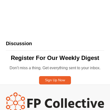
and cons, and their role in a
comprehensive retire
Discussion
Register For Our Weekly Digest
Don't miss a thing. Get everything sent to your inbox.
Sign Up Now