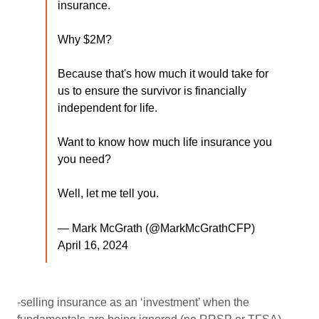
insurance.
Why $2M?
Because that's how much it would take for
us to ensure the survivor is financially
independent for life.
Want to know how much life insurance you
you need?
Well, let me tell you.
— Mark McGrath (@MarkMcGrathCFP)
April 16, 2024
-selling insurance as an ‘investment’ when the