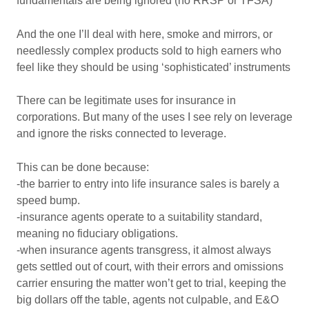
fundamentals are being ignored (no RRSP or TFSA)
And the one I’ll deal with here, smoke and mirrors, or
needlessly complex products sold to high earners who
feel like they should be using ‘sophisticated’ instruments
There can be legitimate uses for insurance in
corporations. But many of the uses I see rely on leverage
and ignore the risks connected to leverage.
This can be done because:
-the barrier to entry into life insurance sales is barely a
speed bump.
-insurance agents operate to a suitability standard,
meaning no fiduciary obligations.
-when insurance agents transgress, it almost always
gets settled out of court, with their errors and omissions
carrier ensuring the matter won’t get to trial, keeping the
big dollars off the table, agents not culpable, and E&O