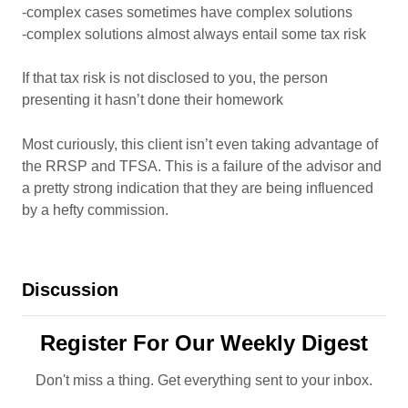
-complex cases sometimes have complex solutions
-complex solutions almost always entail some tax risk
If that tax risk is not disclosed to you, the person
presenting it hasn’t done their homework
Most curiously, this client isn’t even taking advantage of
the RRSP and TFSA. This is a failure of the advisor and
a pretty strong indication that they are being influenced
by a hefty commission.
Discussion
Register For Our Weekly Digest
Don't miss a thing. Get everything sent to your inbox.