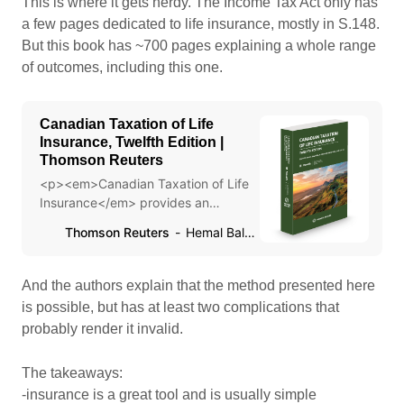
This is where it gets nerdy. The Income Tax Act only has
a few pages dedicated to life insurance, mostly in S.148.
But this book has ~700 pages explaining a whole range
of outcomes, including this one.
Canadian Taxation of Life
Insurance, Twelfth Edition |
Thomson Reuters
<p><em>Canadian Taxation of Life
Insurance</em> provides an
extensive discussion on the Tax
Thomson Reuters
Hemal Balsara,
Treatment of Life Insurance and
Estate Planning Strategies.</p>
And the authors explain that the method presented here
is possible, but has at least two complications that
probably render it invalid.
The takeaways:
-insurance is a great tool and is usually simple