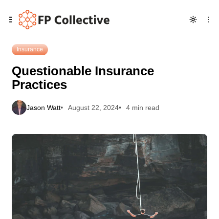
Skip
Skip
Skip
Questionable Insurance Practices
to
to
to
Navigation
Posts
Content
Insurance
Questionable Insurance
Practices
Jason Watt
August 22, 2024
4 min read