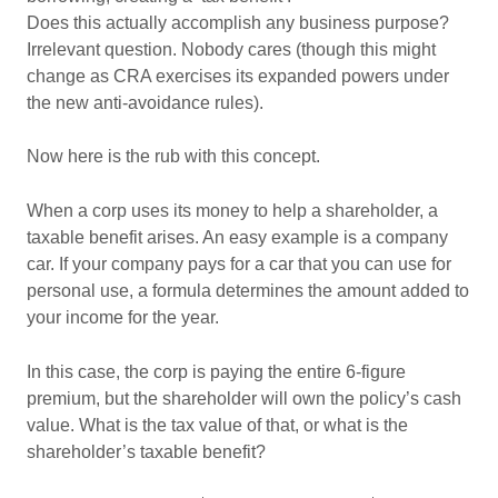
Does this actually accomplish any business purpose?
Irrelevant question. Nobody cares (though this might
change as CRA exercises its expanded powers under
the new anti-avoidance rules).
Now here is the rub with this concept.
When a corp uses its money to help a shareholder, a
taxable benefit arises. An easy example is a company
car. If your company pays for a car that you can use for
personal use, a formula determines the amount added to
your income for the year.
In this case, the corp is paying the entire 6-figure
premium, but the shareholder will own the policy’s cash
value. What is the tax value of that, or what is the
shareholder’s taxable benefit?