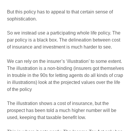
But this policy has to appeal to that certain sense of
sophistication.
So we instead use a participating whole life policy. The
par policy is a black box. The delineation between cost
of insurance and investment is much harder to see.
We can rely on the insurer’s ‘illustration’ to some extent.
The illustration is a non-binding (insurers got themselves
in trouble in the 90s for letting agents do all kinds of crap
in illustrations) look at the projected values over the life
of the policy
The illustration shows a cost of insurance, but the
prospect has been told a much higher number will be
used, keeping that taxable benefit low.