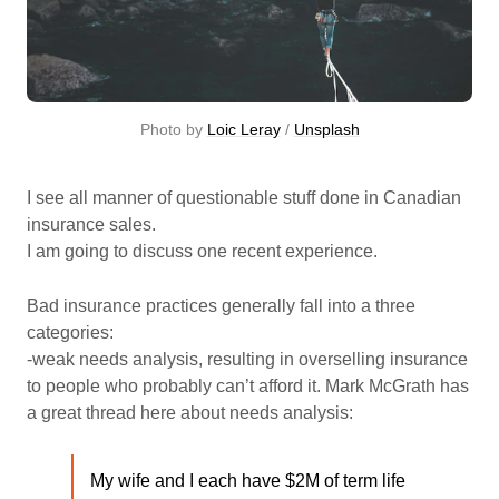
Photo by 
Loic Leray
 / 
Unsplash
I see all manner of questionable stuff done in Canadian
insurance sales.
I am going to discuss one recent experience.
Bad insurance practices generally fall into a three
categories:
-weak needs analysis, resulting in overselling insurance
to people who probably can’t afford it. Mark McGrath has
a great thread here about needs analysis:
My wife and I each have $2M of term life