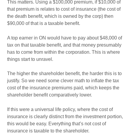
This matters. Using a $100,000 premium, if $10,000 of
that premium is relates to cost of insurance (the cost of
the death benefit, which is owned by the corp) then
$90,000 of that is a taxable benefit.
A top earner in ON would have to pay about $48,000 of
tax on that taxable benefit, and that money presumably
has to come from within the corporation. This is where
things start to unravel.
The higher the shareholder benefit, the harder this is to
justify. So we need some clever math to inflate the tax
cost of the insurance premiums paid, which keeps the
shareholder benefit comparatively lower.
If this were a universal life policy, where the cost of
insurance is clearly distinct from the investment portion,
this would be easy. Everything that’s not cost of
insurance is taxable to the shareholder.