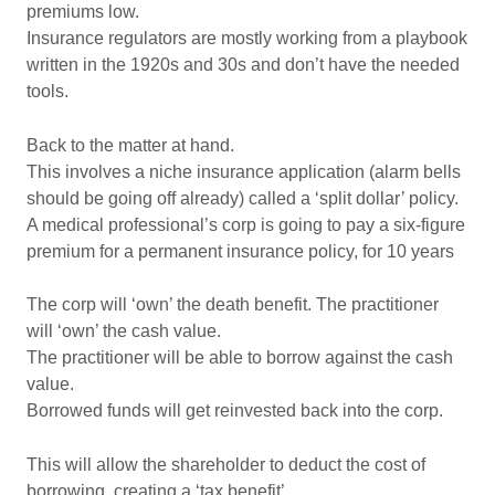
premiums low.
Insurance regulators are mostly working from a playbook
written in the 1920s and 30s and don’t have the needed
tools.
Back to the matter at hand.
This involves a niche insurance application (alarm bells
should be going off already) called a ‘split dollar’ policy.
A medical professional’s corp is going to pay a six-figure
premium for a permanent insurance policy, for 10 years
The corp will ‘own’ the death benefit. The practitioner
will ‘own’ the cash value.
The practitioner will be able to borrow against the cash
value.
Borrowed funds will get reinvested back into the corp.
This will allow the shareholder to deduct the cost of
borrowing, creating a ‘tax benefit’.