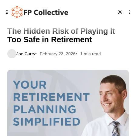
Skip
Skip
Skip
The Hidden Risk of Playing It Too Safe in Retirement
to
to
to
Navigation
Posts
Content
The Hidden Risk of Playing It
Too Safe in Retirement
Joe Curry
February 23, 2026
1 min read