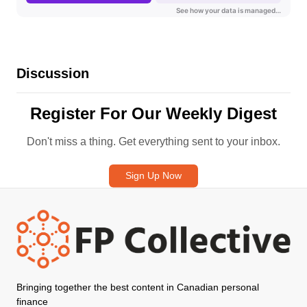
Discussion
Register For Our Weekly Digest
Don't miss a thing. Get everything sent to your inbox.
Sign Up Now
Bringing together the best content in Canadian personal
finance