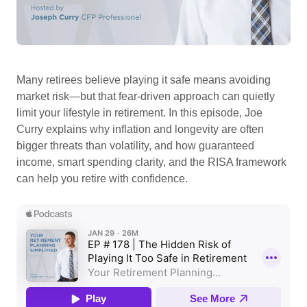
Many retirees believe playing it safe means avoiding
market risk—but that fear-driven approach can quietly
limit your lifestyle in retirement. In this episode, Joe
Curry explains why inflation and longevity are often
bigger threats than volatility, and how guaranteed
income, smart spending clarity, and the RISA framework
can help you retire with confidence.