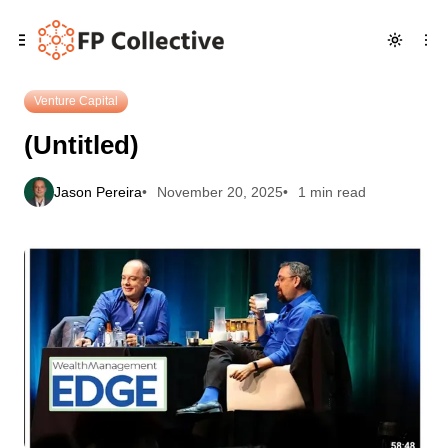
Skip
Skip
Skip
(Untitled)
to
to
to
Navigation
Posts
Content
Venture Capital
(Untitled)
Jason Pereira
November 20, 2025
1 min read