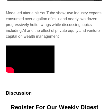
Modelled after a hit YouTube show, two industry experts
consumed over a gallon of milk and nearly two dozen
progressively hotter wings while discussing topics
including AI and the effect of private equity and venture
capital on wealth management.
Discussion
Register For Our Weekly Digest