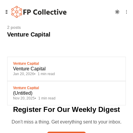
Skip
Skip
Skip
to
to
to
Navigation
Posts
Content
2 posts
Venture Capital
Venture Capital
Venture Capital
Jan 20, 2026
1 min read
Venture Capital
(Untitled)
Nov 20, 2025
1 min read
Register For Our Weekly Digest
Don't miss a thing. Get everything sent to your inbox.