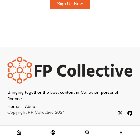
Sign Up Now
Bringing together the best content in Canadian personal
finance
Home
About
Copyright FP Collective 2024
X/Twitter
Faceb
Home
About
Search
Menu