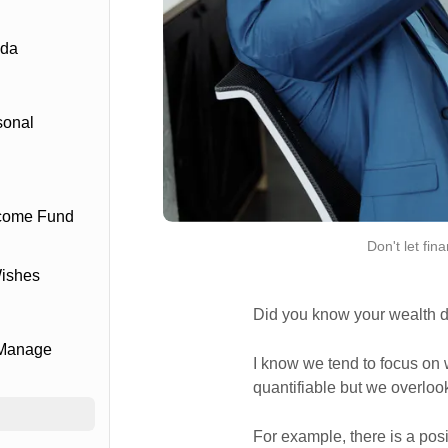
ada
sonal
ncome Fund
Don't let fin
Wishes
Did you know your wealth di
 Manage
I know we tend to focus on 
quantifiable but we overlook 
For example, there is a pos