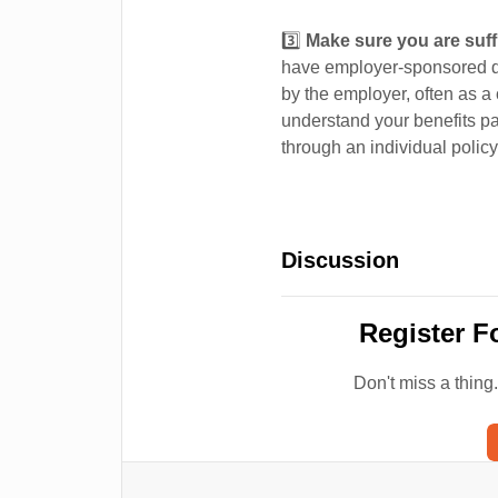
3️⃣
Make sure you are suffi
have employer-sponsored di
by the employer, often as a
understand your benefits p
through an individual policy
Discussion
Register F
Don't miss a thing