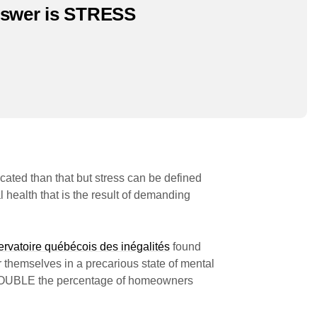
nswer is STRESS
cated than that but stress can be defined
 health that is the result of demanding
rvatoire québécois des inégalités
found
r themselves in a precarious state of mental
 DOUBLE the percentage of homeowners