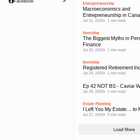
Facebook
Entrepreneurship
Macroeconomics and
Entrepreneurship in Can
Jul 31, 2026
1 min read
Investing
The Biggest Myths in Per
Finance
Jul 30, 2026
1 min read
Investing
Registered Retirement I
Jul 29, 2026
1 min read
Ep 42 NOT BS - Caviar 
Jul 28, 2026
1 min read
Estate Planning
I Left You My Estate… to
Jul 27, 2026
5 min read
Load More