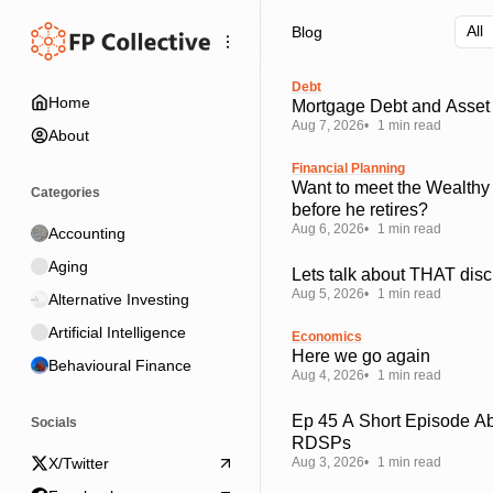
Skip
Skip
Skip
Blog
to
to
to
Navigation
Posts
Content
Debt
Home
Mortgage Debt and Asset 
Aug 7, 2026
1 min read
About
Financial Planning
Want to meet the Wealthy
Categories
before he retires?
Aug 6, 2026
1 min read
Accounting
Aging
Lets talk about THAT disc
Aug 5, 2026
1 min read
Alternative Investing
Artificial Intelligence
Economics
Here we go again
Behavioural Finance
Aug 4, 2026
1 min read
Ep 45 A Short Episode A
Socials
RDSPs
Aug 3, 2026
1 min read
X/Twitter