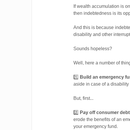
If wealth accumulation is on
then indebtedness is its opp
And this is because indebted
disability and other interru
Sounds hopeless?
Well, here a number of thing
1️⃣
Build an emergency fu
aside in case of a disability
But, first...
2️⃣
Pay off consumer deb
erode the benefits of an e
your emergency fund.