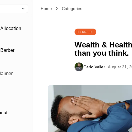
Home
Wealth & Health: they’re more related than you th
Categories
Allocation
Insurance
Wealth & Health
 Barber
than you think.
Carlo Valle
August 21, 
laimer
bout