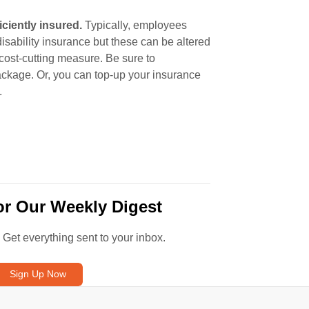
ciently insured.
Typically, employees
sability insurance but these can be altered
 cost-cutting measure. Be sure to
ackage. Or, you can top-up your insurance
.
or Our Weekly Digest
. Get everything sent to your inbox.
Sign Up Now