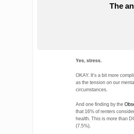
The a
Yes, stress.
OKAY. It’s a bit more compli
as the tension on our mental
circumstances.
And one finding by the
Obse
that 16% of renters conside
health. This is more than
(7.5%).