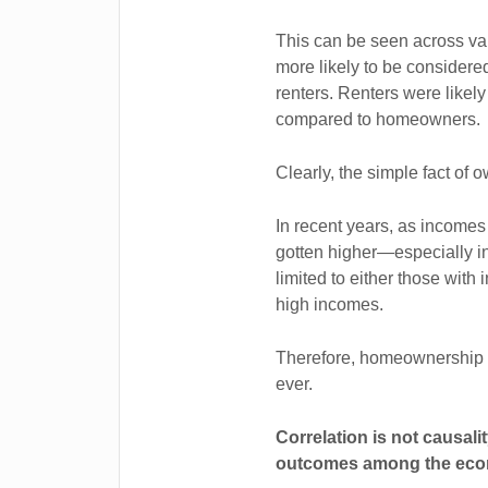
This can be seen across va
more likely to be considere
renters. Renters were likel
compared to homeowners.
Clearly, the simple fact of
In recent years, as incomes
gotten higher—especially
limited to either those with 
high incomes.
Therefore, homeownership as
ever.
Correlation is not causali
outcomes among the econ