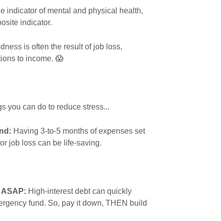
e indicator of mental and physical health,
osite indicator.
ness is often the result of job loss,
ptions to income. 😱
s you can do to reduce stress...
nd:
Having 3-to-5 months of expenses set
 or job loss can be life-saving.
t ASAP:
High-interest debt can quickly
mergency fund. So, pay it down, THEN build