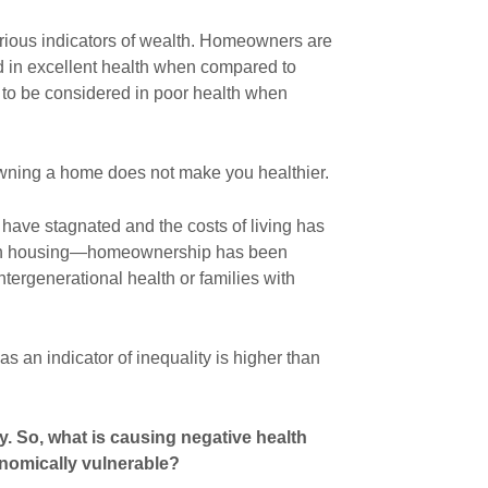
rious indicators of wealth. Homeowners are
d in excellent health when compared to
y to be considered in poor health when
 owning a home does not make you healthier.
 have stagnated and the costs of living has
 in housing—homeownership has been
intergenerational health or families with
 an indicator of inequality is higher than
ty. So, what is causing negative health
omically vulnerable?