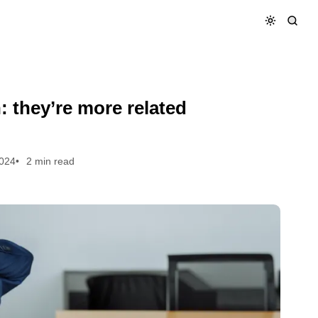
ink.
: they’re more related
2024
2 min read