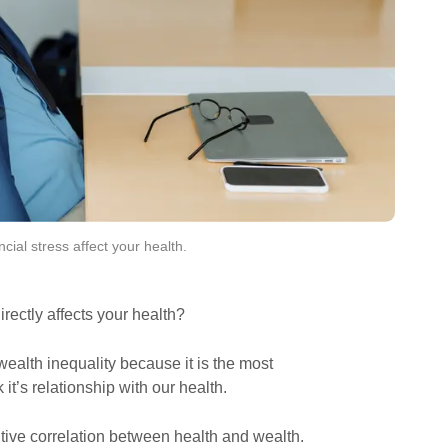
ancial stress affect your health. 
rectly affects your health?
wealth inequality because it is the most
it’s relationship with our health.
itive correlation between health and wealth.