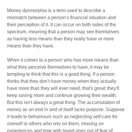
Money dysmorphia is a term used to describe a
mismatch between a person's financial situation and
their perception of it. It can occur on both sides of the
spectrum, meaning that a person may see themselves
as having less means than they really have or more
means than they have.
When it comes to a person who has more means than
what they perceive themselves to have, it may be
tempting to think that this is a good thing. If a person
thinks that they don't have money when they actually
have more than they will ever need, that's great; they'll
keep saving more and continue growing their wealth.
But this isn't always a great thing. The accumulation of
money as an end in and of itself lacks purpose. Suppose
it leads to behaviours such as neglecting self-care for
oneself or others who rely on them, missing on
experiences and time with loved ones out of fear of