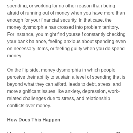
spending, or working for no other reason than being
afraid of running out of money when you have more than
enough for your financial security. In that case, the
money dysmorphia has crossed into problem territory.
For instance, you might find yourself constantly checking
your bank balance, feeling anxious about spending even
on necessary items, or feeling guilty when you do spend
money.
On the flip side, money dysmorphia in which people
perceive their ability to sustain a level of spending that is
beyond what they can afford, leads to debt, stress, and
more significant issues like anxiety, depression, work-
related challenges due to stress, and relationship
conflicts over money.
How Does This Happen