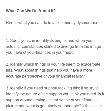
What Can We Do About It?
Here's what you can do to tackle money dysmorphia:
1. See if you can identify its origins and when your
actual circumstances started to diverge from the image
you have of your finances in your head.
2. Identify which things in your life seem to exacerbate
this. What about things that help you have a more
accurate perspective of your financial reality?
3. Identify if you need support tackling this; if so, try to
identify the nature of the support you think you need. Is it
support around getting a clear sense of your financial
picture and what is genuinely supportable? If this is the