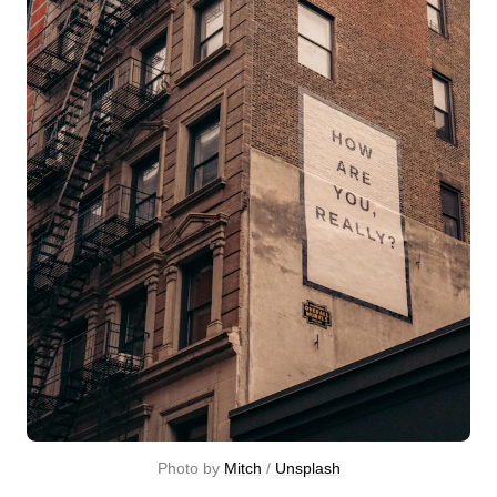
Photo by 
Mitch
 / 
Unsplash