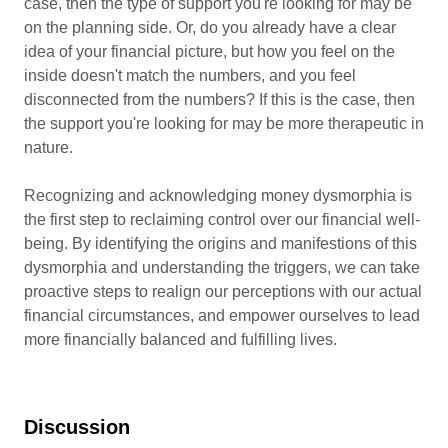
case, then the type of support you're looking for may be
on the planning side. Or, do you already have a clear
idea of your financial picture, but how you feel on the
inside doesn't match the numbers, and you feel
disconnected from the numbers? If this is the case, then
the support you're looking for may be more therapeutic in
nature.
Recognizing and acknowledging money dysmorphia is
the first step to reclaiming control over our financial well-
being. By identifying the origins and manifestions of this
dysmorphia and understanding the triggers, we can take
proactive steps to realign our perceptions with our actual
financial circumstances, and empower ourselves to lead
more financially balanced and fulfilling lives.
Discussion