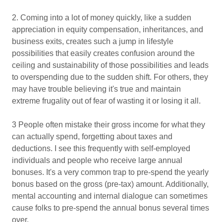
2. Coming into a lot of money quickly, like a sudden
appreciation in equity compensation, inheritances, and
business exits, creates such a jump in lifestyle
possibilities that easily creates confusion around the
ceiling and sustainability of those possibilities and leads
to overspending due to the sudden shift. For others, they
may have trouble believing it's true and maintain
extreme frugality out of fear of wasting it or losing it all.
3 People often mistake their gross income for what they
can actually spend, forgetting about taxes and
deductions. I see this frequently with self-employed
individuals and people who receive large annual
bonuses. It's a very common trap to pre-spend the yearly
bonus based on the gross (pre-tax) amount. Additionally,
mental accounting and internal dialogue can sometimes
cause folks to pre-spend the annual bonus several times
over.