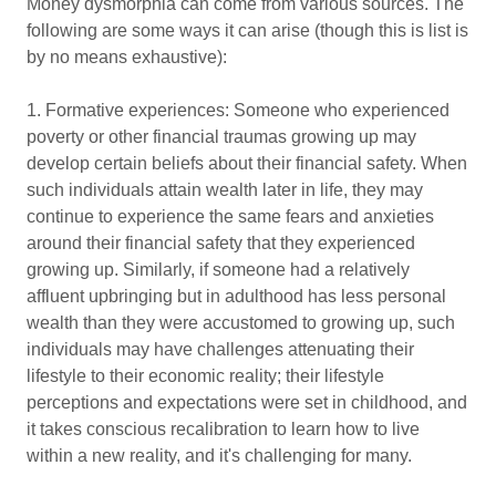
Money dysmorphia can come from various sources. The
following are some ways it can arise (though this is list is
by no means exhaustive):
1. Formative experiences: Someone who experienced
poverty or other financial traumas growing up may
develop certain beliefs about their financial safety. When
such individuals attain wealth later in life, they may
continue to experience the same fears and anxieties
around their financial safety that they experienced
growing up. Similarly, if someone had a relatively
affluent upbringing but in adulthood has less personal
wealth than they were accustomed to growing up, such
individuals may have challenges attenuating their
lifestyle to their economic reality; their lifestyle
perceptions and expectations were set in childhood, and
it takes conscious recalibration to learn how to live
within a new reality, and it's challenging for many.