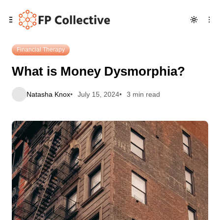
Skip
Skip
Skip
What is Money Dysmorphia?
to
to
to
Navigation
Posts
Content
Financial Therapy
What is Money Dysmorphia?
Natasha Knox
July 15, 2024
3 min read