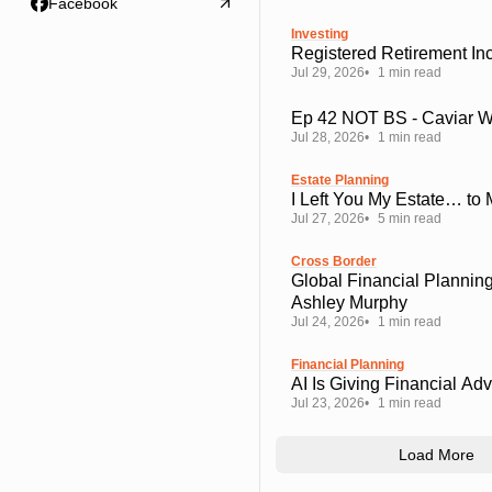
Facebook
Investing
Registered Retirement I
Jul 29, 2026
1 min read
Ep 42 NOT BS - Caviar 
Jul 28, 2026
1 min read
Estate Planning
I Left You My Estate… to
Jul 27, 2026
5 min read
Cross Border
Global Financial Planning
Ashley Murphy
Jul 24, 2026
1 min read
Financial Planning
AI Is Giving Financial Ad
Jul 23, 2026
1 min read
Load More