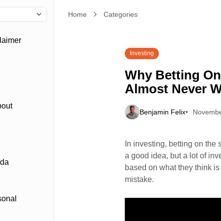
Home
Why Betting On “Winning” Industries Almost Nev
Categories
laimer
Investing
Why Betting On
Almost Never 
bout
Benjamin Felix
Novembe
In investing, betting on the 
a good idea, but a lot of inv
ada
based on what they think is 
mistake.
sonal