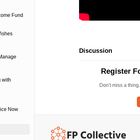
ncome Fund
Wishes
Discussion
 Manage
Register F
 with
Don't miss a thing
vice Now