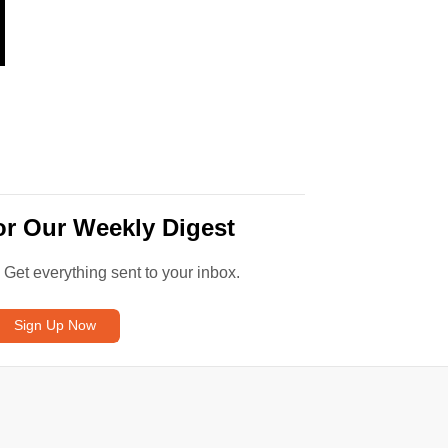
or Our Weekly Digest
. Get everything sent to your inbox.
Sign Up Now