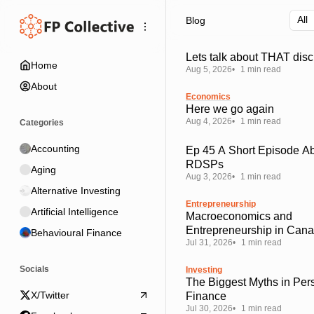
Skip
Skip
Skip
Blog
to
to
to
Navigation
Posts
Content
Lets talk about THAT disc
Home
Aug 5, 2026
1 min read
About
Economics
Here we go again
Aug 4, 2026
1 min read
Categories
Accounting
Ep 45 A Short Episode A
RDSPs
Aging
Aug 3, 2026
1 min read
Alternative Investing
Entrepreneurship
Artificial Intelligence
Macroeconomics and
Entrepreneurship in Can
Behavioural Finance
Jul 31, 2026
1 min read
Socials
Investing
The Biggest Myths in Per
X/Twitter
Finance
Jul 30, 2026
1 min read