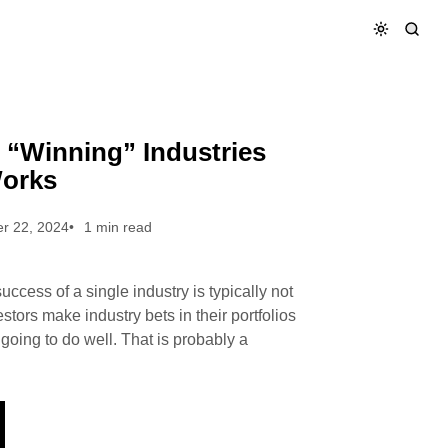
er Works
 “Winning” Industries
Works
r 22, 2024
1 min read
success of a single industry is typically not
estors make industry bets in their portfolios
going to do well. That is probably a