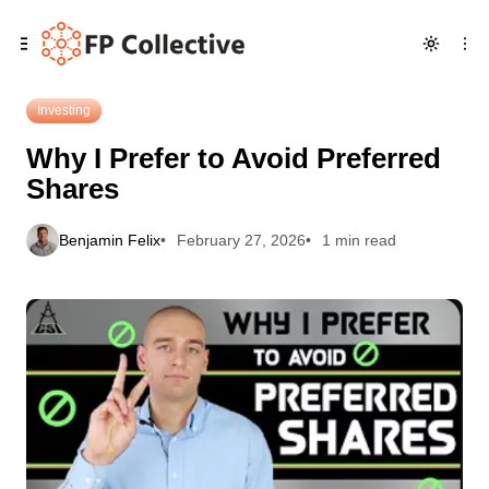
Skip
Skip
Skip
Why I Prefer to Avoid Preferred Shares
to
to
to
Navigation
Posts
Content
Investing
Why I Prefer to Avoid Preferred
Shares
Benjamin Felix
February 27, 2026
1 min read