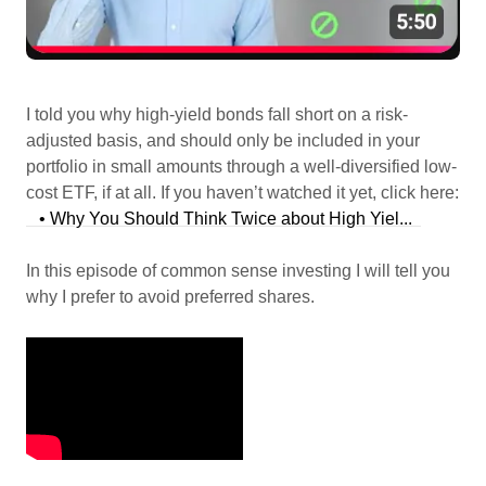
I told you why high-yield bonds fall short on a risk-
adjusted basis, and should only be included in your
portfolio in small amounts through a well-diversified low-
cost ETF, if at all. If you haven’t watched it yet, click here:
• Why You Should Think Twice about High Yiel...
In this episode of common sense investing I will tell you
why I prefer to avoid preferred shares.