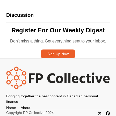
Discussion
Register For Our Weekly Digest
Don't miss a thing. Get everything sent to your inbox.
Sign Up Now
Bringing together the best content in Canadian personal
finance
Home
About
Copyright FP Collective 2024
X/Twitter
Faceb