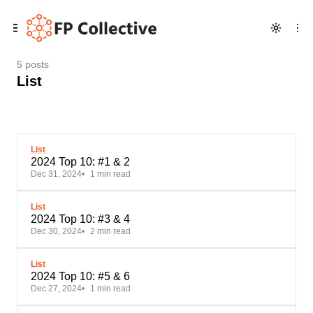
Skip
Skip
Skip
to
to
to
Navigation
Posts
Content
5 posts
List
List
2024 Top 10: #1 & 2
Dec 31, 2024
1 min read
List
2024 Top 10: #3 & 4
Dec 30, 2024
2 min read
List
2024 Top 10: #5 & 6
Dec 27, 2024
1 min read