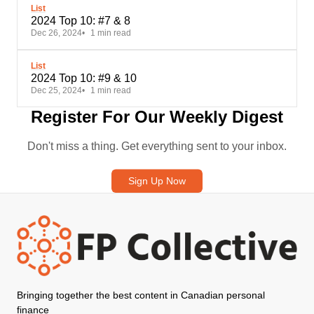
List
2024 Top 10: #7 & 8
Dec 26, 2024
1 min read
List
2024 Top 10: #9 & 10
Dec 25, 2024
1 min read
Register For Our Weekly Digest
Don't miss a thing. Get everything sent to your inbox.
Sign Up Now
Bringing together the best content in Canadian personal
finance